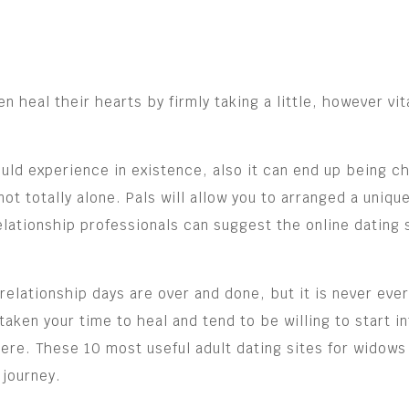
heal their hearts by firmly taking a little, however vit
uld experience in existence, also it can end up being ch
not totally alone. Pals will allow you to arranged a uniq
lationship professionals can suggest the online dating s
relationship days are over and done, but it is never ever
en your time to heal and tend to be willing to start int
there. These 10 most useful adult dating sites for wido
 journey.