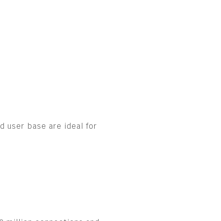
 user base are ideal for