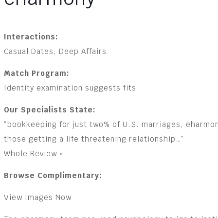
Interactions:
Casual Dates, Deep Affairs
Match Program:
Identity examination suggests fits
Our Specialists State:
“bookkeeping for just two% of U.S. marriages, eharmo
those getting a life threatening relationship…”
Whole Review »
Browse Complimentary:
View Images Now