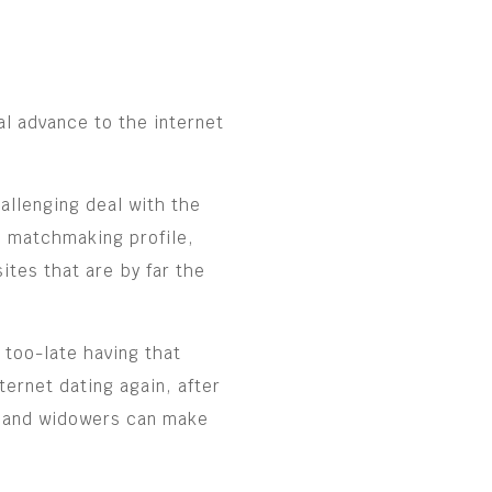
al advance to the internet
allenging deal with the
ue matchmaking profile,
ites that are by far the
 too-late having that
ernet dating again, after
ws and widowers can make