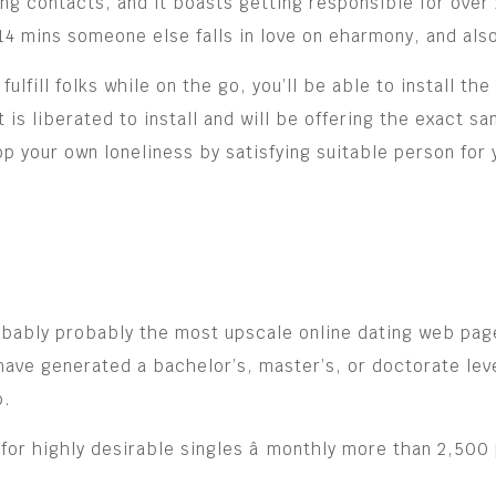
g contacts, and it boasts getting responsible for over 
y 14 mins someone else falls in love on eharmony, and al
fulfill folks while on the go, you’ll be able to install th
s liberated to install and will be offering the exact sa
op your own loneliness by satisfying suitable person for 
robably probably the most upscale online dating web pag
ave generated a bachelor’s, master’s, or doctorate leve
p.
for highly desirable singles â monthly more than 2,500 