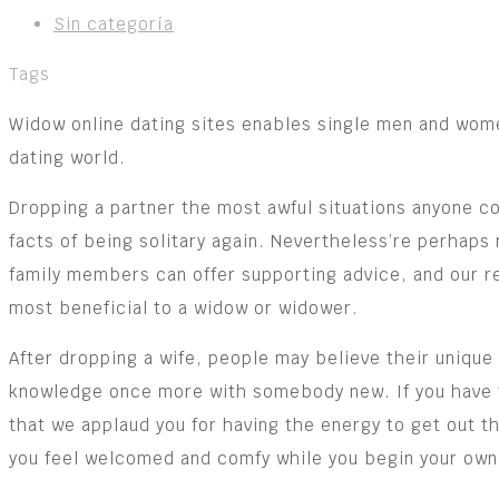
Sin categoría
Tags
Widow online dating sites enables single men and women 
dating world.
Dropping a partner the most awful situations anyone co
facts of being solitary again. Nevertheless’re perhaps 
family members can offer supporting advice, and our re
most beneficial to a widow or widower.
After dropping a wife, people may believe their unique 
knowledge once more with somebody new. If you have tak
that we applaud you for having the energy to get out 
you feel welcomed and comfy while you begin your own