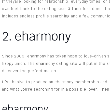
If theyare looking for relationship, everyday times, or
own feet back to the dating seas â therefore doesn’t
includes endless profile searching and a few communic
2. eharmony
Since 2000, eharmony has taken hope to love-driven sing
happy union. The eharmony dating site will put in the 
discover the perfect match.
It’s absolve to produce an eharmony membership and ta
and what you’re searching for in a possible lover. Then
eharmony