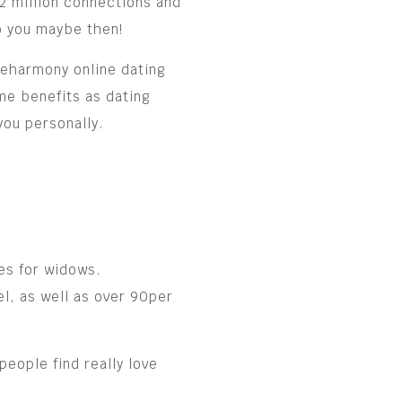
2 million connections and
so you maybe then!
e eharmony online dating
me benefits as dating
you personally.
es for widows.
l, as well as over 90per
people find really love