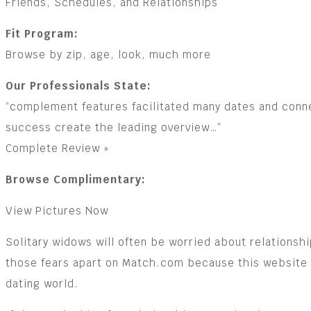
Friends, Schedules, and Relationships
Fit Program:
Browse by zip, age, look, much more
Our Professionals State:
“complement features facilitated many dates and connec
success create the leading overview…”
Complete Review »
Browse Complimentary:
View Pictures Now
Solitary widows will often be worried about relations
those fears apart on Match.com because this website is
dating world.