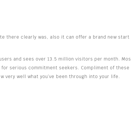
e there clearly was, also it can offer a brand new start
users and sees over 13.5 million visitors per month. M
are for serious commitment seekers. Compliment of thes
w very well what you’ve been through into your life.