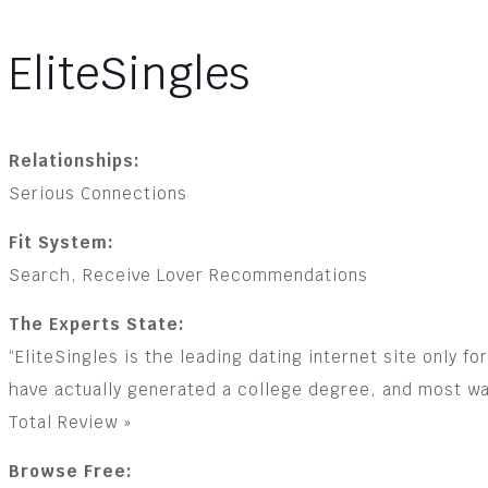
EliteSingles
Relationships:
Serious Connections
Fit System:
Search, Receive Lover Recommendations
The Experts State:
“EliteSingles is the leading dating internet site only 
have actually generated a college degree, and most wan
Total Review »
Browse Free: