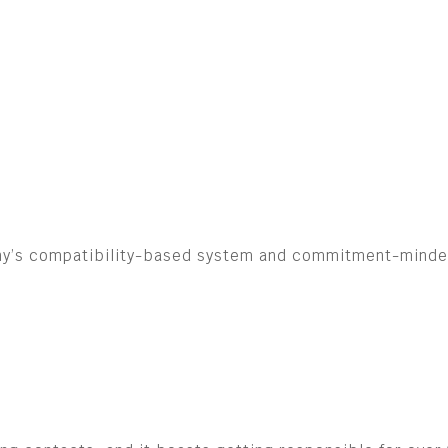
ny’s compatibility-based system and commitment-minded