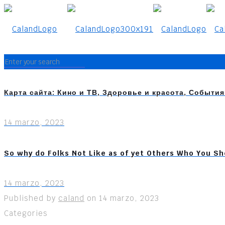
Карта сайта: Кино и ТВ, Здоровье и красота, Событи
14 marzo, 2023
So why do Folks Not Like as of yet Others Who You Sh
14 marzo, 2023
Published by
caland
on
14 marzo, 2023
Categories