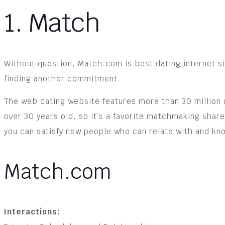
1. Match
Without question, Match.com is best dating internet sit
finding another commitment.
The web dating website features more than 30 million 
over 30 years old, so it’s a favorite matchmaking sh
you can satisfy new people who can relate with and kno
Match.com
Interactions: