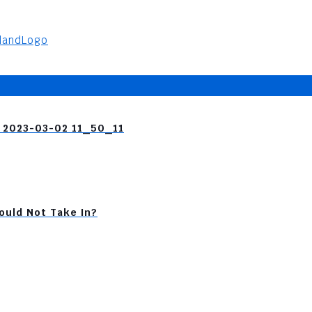
я 2023-03-02 11_50_11
ould Not Take In?