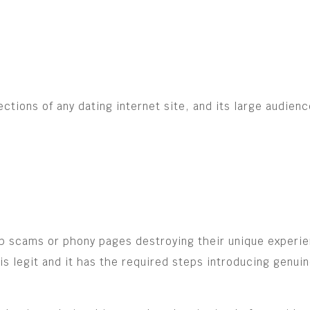
tions of any dating internet site, and its large audienc
hip scams or phony pages destroying their unique experi
 legit and it has the required steps introducing genuine