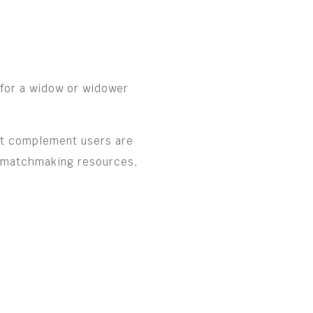
 for a widow or widower
ost complement users are
e matchmaking resources,