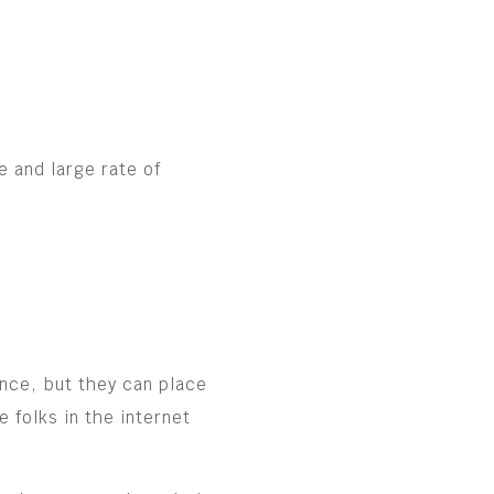
e and large rate of
ence, but they can place
 folks in the internet