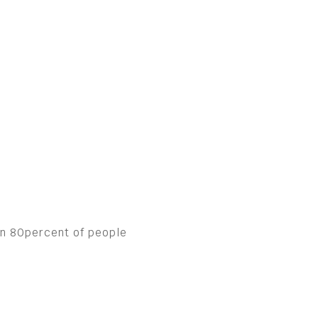
han 80percent of people