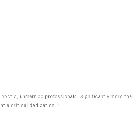
for hectic, unmarried professionals. Significantly more t
t a critical dedication…”