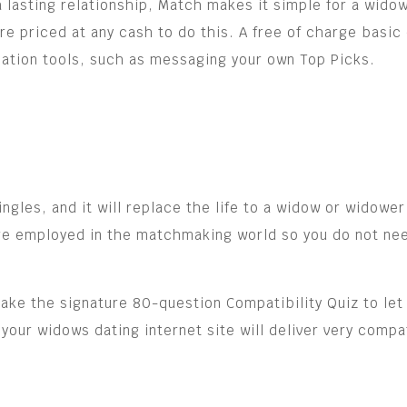
 a lasting relationship, Match makes it simple for a wido
 are priced at any cash to do this. A free of charge ba
ation tools, such as messaging your own Top Picks.
les, and it will replace the life to a widow or widower 
are employed in the matchmaking world so you do not need
ke the signature 80-question Compatibility Quiz to let 
 your widows dating internet site will deliver very comp