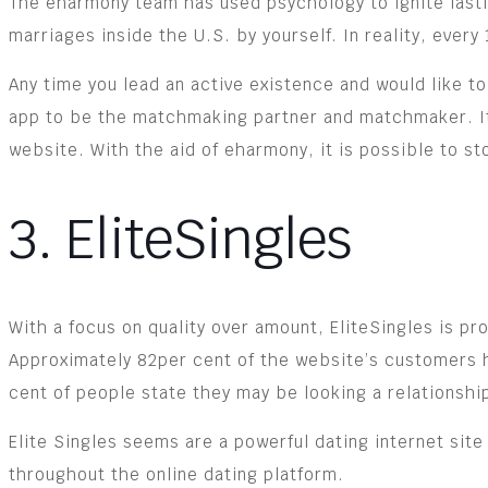
The eharmony team has used psychology to ignite lastin
marriages inside the U.S. by yourself. In reality, ever
Any time you lead an active existence and would like to 
app to be the matchmaking partner and matchmaker. It i
website. With the aid of eharmony, it is possible to st
3. EliteSingles
With a focus on quality over amount, EliteSingles is p
Approximately 82per cent of the website’s customers h
cent of people state they may be looking a relationshi
Elite Singles seems are a powerful dating internet site 
throughout the online dating platform.