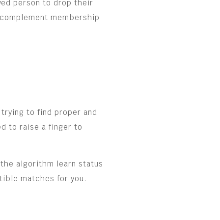
wed person to drop their
sic complement membership
trying to find proper and
 to raise a finger to
the algorithm learn status
atible matches for you.