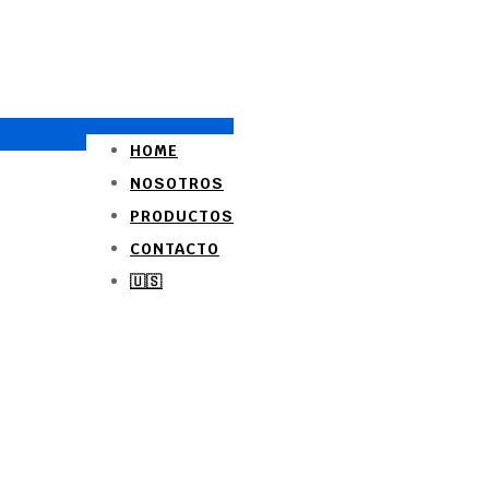
HOME
NOSOTROS
PRODUCTOS
CONTACTO
🇺🇸