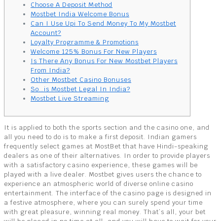
Choose A Deposit Method
Mostbet India Welcome Bonus
Can I Use Upi To Send Money To My Mostbet
Account?
Loyalty Programme & Promotions
Welcome 125% Bonus For New Players
Is There Any Bonus For New Mostbet Players
From India?
Other Mostbet Casino Bonuses
So…is Mostbet Legal In India?
Mostbet Live Streaming
It is applied to both the sports section and the casino one, and
all you need to do is to make a first deposit. Indian gamers
frequently select games at MostBet that have Hindi-speaking
dealers as one of their alternatives. In order to provide players
with a satisfactory casino experience, these games will be
played with a live dealer. Mostbet gives users the chance to
experience an atmospheric world of diverse online casino
entertainment. The interface of the casino page is designed in
a festive atmosphere, where you can surely spend your time
with great pleasure, winning real money. That’s all, your bet