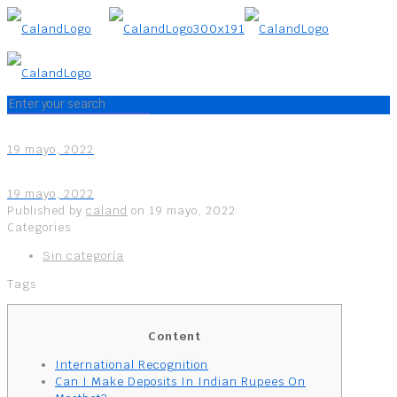
19 mayo, 2022
19 mayo, 2022
Published by
caland
on
19 mayo, 2022
Categories
Sin categoría
Tags
Content
International Recognition
Can I Make Deposits In Indian Rupees On