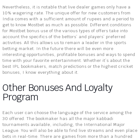
Nevertheless, it is notable that live dealer games only have a
10% wagering rate. The unique offer for new customers from
India comes with a sufficient amount of rupees and a period to
get to know Mostbet as much as possible. Different conditions
for Mostbet bonus use of the various types of offers take into
account the specifics of the bettors’ and players’ preferred
activities. All this allows us to remain a leader in the sports
betting market. In the future there will be even more
interesting opportunities, profitable bonuses and ways to spend
time with your favorite entertainment. Whether it’s about the
best IPL bookmakers, match predictions or the highest cricket
bonuses, I know everything about it.
Other Bonuses And Loyalty
Program
Each user can choose the language of the service among the
30 offered. The bookmaker has all the major kabbadi
tournaments available, including, the International Major
League. You will also be able to find live streams and even place
bets in real-time. There are games from more than a hundred