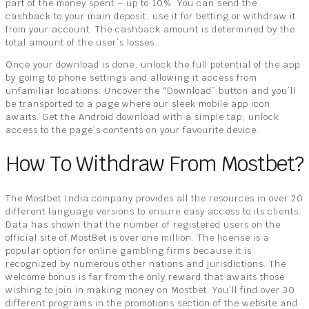
part of the money spent – up to 10%. You can send the
cashback to your main deposit, use it for betting or withdraw it
from your account. The cashback amount is determined by the
total amount of the user’s losses.
Once your download is done, unlock the full potential of the app
by going to phone settings and allowing it access from
unfamiliar locations. Uncover the “Download” button and you’ll
be transported to a page where our sleek mobile app icon
awaits. Get the Android download with a simple tap; unlock
access to the page’s contents on your favourite device.
How To Withdraw From Mostbet?
The Mostbet India company provides all the resources in over 20
different language versions to ensure easy access to its clients.
Data has shown that the number of registered users on the
official site of MostBet is over one million. The license is a
popular option for online gambling firms because it is
recognized by numerous other nations and jurisdictions. The
welcome bonus is far from the only reward that awaits those
wishing to join in making money on Mostbet. You’ll find over 30
different programs in the promotions section of the website and