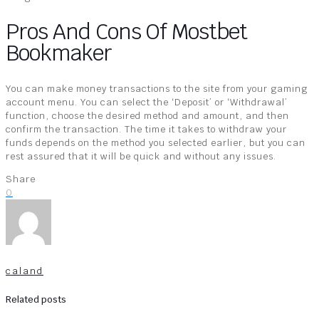
Pros And Cons Of Mostbet
Bookmaker
You can make money transactions to the site from your gaming
account menu. You can select the ‘Deposit’ or ‘Withdrawal’
function, choose the desired method and amount, and then
confirm the transaction. The time it takes to withdraw your
funds depends on the method you selected earlier, but you can
rest assured that it will be quick and without any issues.
Share
0
caland
Related posts