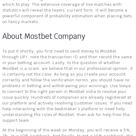
which to play. The extensive coverage of live matches with
statistics will reveal the teams’ current form. It will become a
powerful component of probability estimation when placing bets
on fancy markets.
About Mostbet Company
To put it shortly, you first need to send money to MostBet
through UPI, note the transaction ID and then record the same
in your betting account. Lastly, to the question of whether
MostBet is a scam, we believe that in our professional opinion, it
is certainly not the case. As long as you create your account
correctly and follow the verification norms, you should have no
problems in betting and withdrawing your winnings. Use Voxya
to connect to the right person in Mostbet india to resolve your
issue quickly. Hundreds of companies are already registered at
our platform and actively resolving customer issues. If you need
help interacting with the bookmaker’s platform or need help
understanding the rules of Mostbet, then ask for help from the
support team.
At the beginning of the week on Monday, you will receive a 5%,
7%, or a 10% cashback. And finally, to get a 10% cashback, the