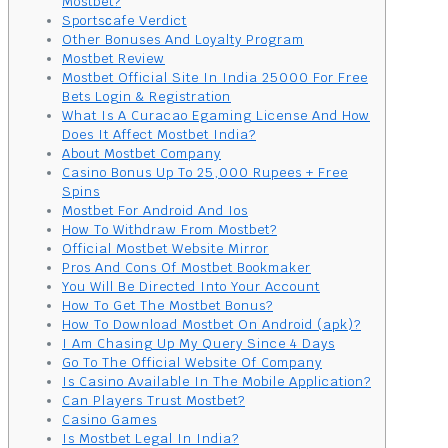
Mostbet?
Sportsсafe Verdict
Other Bonuses And Loyalty Program
Mostbet Review
Mostbet Official Site In India 25000 For Free
Bets Login & Registration
What Is A Curacao Egaming License And How
Does It Affect Mostbet India?
About Mostbet Company
Casino Bonus Up To 25,000 Rupees + Free
Spins
Mostbet For Android And Ios
How To Withdraw From Mostbet?
Official Mostbet Website Mirror
Pros And Cons Of Mostbet Bookmaker
You Will Be Directed Into Your Account
How To Get The Mostbet Bonus?
How To Download Mostbet On Android (apk)?
I Am Chasing Up My Query Since 4 Days
Go To The Official Website Of Company
Is Casino Available In The Mobile Application?
Can Players Trust Mostbet?
Casino Games
Is Mostbet Legal In India?