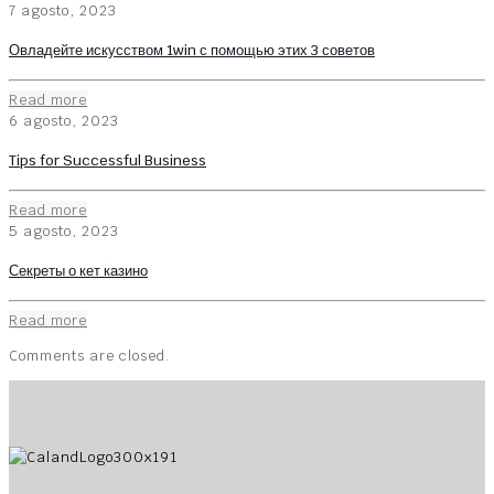
7 agosto, 2023
Овладейте искусством 1win с помощью этих 3 советов
Read more
6 agosto, 2023
Tips for Successful Business
Read more
5 agosto, 2023
Секреты о кет казино
Read more
Comments are closed.