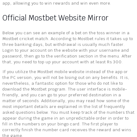
app, allowing you to win rewards and win even more.
Official Mostbet Website Mirror
Below you can see an example of a bet on the toss winner in a
Mostbet cricket match. According to Mostbet rules it takes up to
three banking days, but withdrawal is usually much faster.
Login to your account on the website with your username and
password, then go to the verification section in the menu. After
that, you need to top up your account with at least Rs 300.
If you utilize the Mostbet mobile website instead of the app or
the PC version, you will not be losing out on any benefits. It is,
nevertheless, a fantastic option for those who do not like to
download the Mostbet program. The user interface is mobile-
friendly, and you can go to your preferred destination in a
matter of seconds. Additionally, you may read how some of the
most important details are explained in the list of frequently
asked questions below. You must keep track of the numbers that
appear during the game in an unpredictable order in order to
fill in the numbers on your bingo card. The first player to
correctly finish the number card receives the reward and wins
the game.