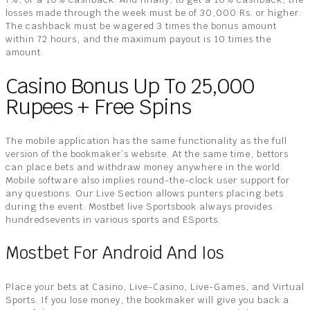
losses made through the week must be of 30,000 Rs. or higher.
The cashback must be wagered 3 times the bonus amount
within 72 hours, and the maximum payout is 10 times the
amount.
Casino Bonus Up To 25,000
Rupees + Free Spins
The mobile application has the same functionality as the full
version of the bookmaker’s website. At the same time, bettors
can place bets and withdraw money anywhere in the world.
Mobile software also implies round-the-clock user support for
any questions. Our Live Section allows punters placing bets
during the event. Mostbet live Sportsbook always provides
hundredsevents in various sports and ESports.
Mostbet For Android And Ios
Place your bets at Casino, Live-Casino, Live-Games, and Virtual
Sports. If you lose money, the bookmaker will give you back a