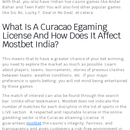
With that, you also have Indian live casino games like Andar
Bahar and Teen Patti! You will also find other popular games
like Sic Bo, Lucky 7, Deal or No Deal, et cetera.
What Is A Curacao Egaming
License And How Does It Affect
Mostbet India?
This means that to have a greater chance of your bet winning,
you need to explore the market as much as possible. Learn
about players, teams, tournaments, stories of previous clashes
between teams, weather conditions, etc. If your major
preference is sports betting, you will not mind being entertained
by these games.
The match of interest can also be found through the search
bar. Unlike other bookmakers, Mostbet does not indicate the
number of matches for each discipline in the list of sports in the
LIVE section.. A respected and reputable license in the online
gambling sector is the Curacao eGaming License. It
guarantees
mostbet
the casino’s integrity, fairness, and
transparency and gives customers a risk-free environment in