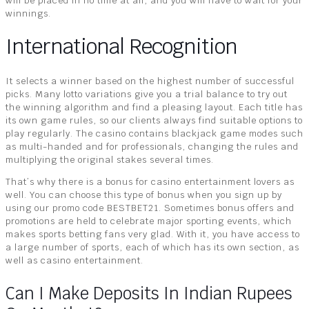
will be placed in no time at all, and you will have to wait for your
winnings.
International Recognition
It selects a winner based on the highest number of successful
picks. Many lotto variations give you a trial balance to try out
the winning algorithm and find a pleasing layout. Each title has
its own game rules, so our clients always find suitable options to
play regularly. The casino contains blackjack game modes such
as multi-handed and for professionals, changing the rules and
multiplying the original stakes several times.
That’s why there is a bonus for casino entertainment lovers as
well. You can choose this type of bonus when you sign up by
using our promo code BESTBET21. Sometimes bonus offers and
promotions are held to celebrate major sporting events, which
makes sports betting fans very glad. With it, you have access to
a large number of sports, each of which has its own section, as
well as casino entertainment.
Can I Make Deposits In Indian Rupees