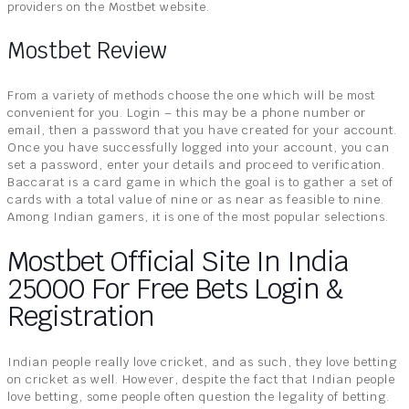
providers on the Mostbet website.
Mostbet Review
From a variety of methods choose the one which will be most
convenient for you. Login – this may be a phone number or
email, then a password that you have created for your account.
Once you have successfully logged into your account, you can
set a password, enter your details and proceed to verification.
Baccarat is a card game in which the goal is to gather a set of
cards with a total value of nine or as near as feasible to nine.
Among Indian gamers, it is one of the most popular selections.
Mostbet Official Site In India
25000 For Free Bets Login &
Registration
Indian people really love cricket, and as such, they love betting
on cricket as well. However, despite the fact that Indian people
love betting, some people often question the legality of betting.