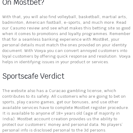
On Mostbet?
With that, you will also find volleyball, basketball, martial arts,
badminton, American football, e-sports, and much more. Read
our Casumo review and see what makes this betting site so good
when it comes to promotions and loyalty programmes. Remember
that for a seamless banking experience with MostBet, your
personal details must match the ones provided on your identity
document. With Voxya you can convert annoyed customers into
loyal customers by offering quick response and resolution. Voxya
helps in identifying issues in your product or services.
Sportsсafe Verdict
The website also has a Curacao gambling license, which
contributes to its safety. All customers who are going to bet on
sports, play casino games, get our bonuses, and use other
available services have to complete Mostbet register procedure.
It is available to anyone of 18+ years old (age of majority in
India). Mostbet account creation provides us the ability to
protect our customers’ money and personal data. No players’
personal info is disclosed personal to the 3d persons.