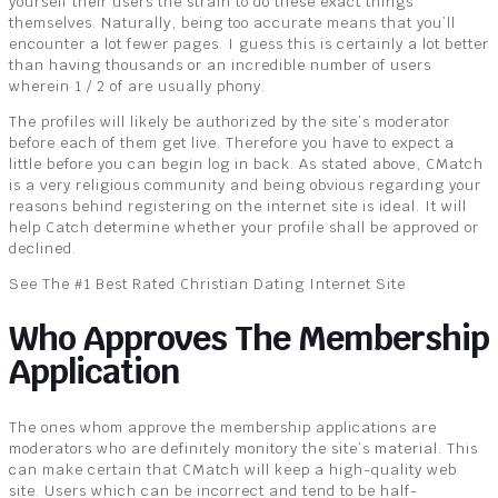
yourself their users the strain to do these exact things
themselves. Naturally, being too accurate means that you’ll
encounter a lot fewer pages. I guess this is certainly a lot better
than having thousands or an incredible number of users
wherein 1 / 2 of are usually phony.
The profiles will likely be authorized by the site’s moderator
before each of them get live. Therefore you have to expect a
little before you can begin log in back. As stated above, CMatch
is a very religious community and being obvious regarding your
reasons behind registering on the internet site is ideal. It will
help Catch determine whether your profile shall be approved or
declined.
See The #1 Best Rated Christian Dating Internet Site
Who Approves The Membership
Application
The ones whom approve the membership applications are
moderators who are definitely monitory the site’s material. This
can make certain that CMatch will keep a high-quality web
site. Users which can be incorrect and tend to be half-