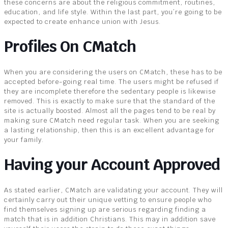
these concerns are about the religious commitment, routines,
education, and life style. Within the last part, you’re going to be
expected to create enhance union with Jesus.
Profiles On CMatch
When you are considering the users on CMatch, these has to be
accepted before-going real time. The users might be refused if
they are incomplete therefore the sedentary people is likewise
removed. This is exactly to make sure that the standard of the
site is actually boosted. Almost all the pages tend to be real by
making sure CMatch need regular task. When you are seeking
a lasting relationship, then this is an excellent advantage for
your family.
Having your Account Approved
As stated earlier, CMatch are validating your account. They will
certainly carry out their unique vetting to ensure people who
find themselves signing up are serious regarding finding a
match that is in addition Christians. This may in addition save