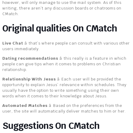
however, will only manage to use the mail system. As of this
writing, there aren’t any discussion boards or chatrooms on
CMatch.
Original qualities On CMatch
Live Chat
â that’s where people can consult with various other
users immediately.
Dating recommendations
â this really is a feature in which
people can give tips when it comes to problems on Christian
relationship.
Relationship With Jesus
â Each user will be provided the
opportunity to explain Jesus’ relevance within schedules. They
usually have the option to write something using their own
words when it comes to their knowledge about Jesus.
Automated Matches
â Based on the preferences from the
user, the site will automatically deliver matches to him or her.
Suggestions On CMatch