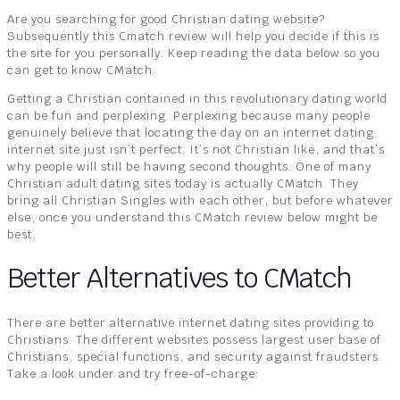
Are you searching for good Christian dating website?
Subsequently this Cmatch review will help you decide if this is
the site for you personally. Keep reading the data below so you
can get to know CMatch.
Getting a Christian contained in this revolutionary dating world
can be fun and perplexing. Perplexing because many people
genuinely believe that locating the day on an internet dating
internet site just isn’t perfect. It’s not Christian like, and that’s
why people will still be having second thoughts. One of many
Christian adult dating sites today is actually CMatch. They
bring all Christian Singles with each other, but before whatever
else, once you understand this CMatch review below might be
best.
Better Alternatives to CMatch
There are better alternative internet dating sites providing to
Christians. The different websites possess largest user base of
Christians, special functions, and security against fraudsters.
Take a look under and try free-of-charge: