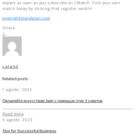
expect as soon as you subscribe on CMatch. Find your own
match today by striking that register switch!
onenightstandplan.com
Share
0
caland
Related posts
7 agosto, 2023
Овладейте искусством 1win с помощью этих 3 советов
Read more
6 agosto, 2023
Tips for Successful Business