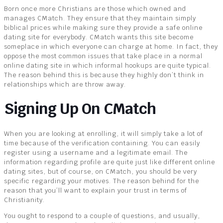
Born once more Christians are those which owned and
manages CMatch. They ensure that they maintain simply
biblical prices while making sure they provide a safe online
dating site for everybody. CMatch wants this site become
someplace in which everyone can charge at home. In fact, they
oppose the most common issues that take place in a normal
online dating site in which informal hookups are quite typical.
The reason behind this is because they highly don’t think in
relationships which are throw away.
Signing Up On CMatch
When you are looking at enrolling, it will simply take a lot of
time because of the verification containing. You can easily
register using a username and a legitimate email. The
information regarding profile are quite just like different online
dating sites, but of course, on CMatch, you should be very
specific regarding your motives. The reason behind for the
reason that you’ll want to explain your trust in terms of
Christianity.
You ought to respond to a couple of questions, and usually,