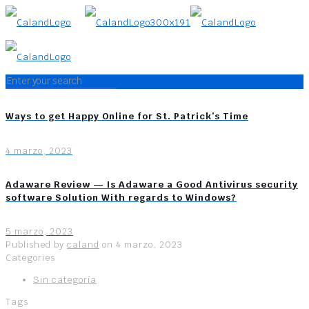
Ways to get Happy Online for St. Patrick’s Time
4 marzo, 2023
Adaware Review — Is Adaware a Good Antivirus security
software Solution With regards to Windows?
5 marzo, 2023
Published by
caland
on
4 marzo, 2023
Categories
Sin categoría
Tags