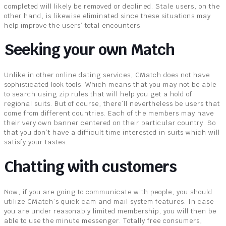
completed will likely be removed or declined. Stale users, on the
other hand, is likewise eliminated since these situations may
help improve the users’ total encounters.
Seeking your own Match
Unlike in other online dating services, CMatch does not have
sophisticated look tools. Which means that you may not be able
to search using zip rules that will help you get a hold of
regional suits. But of course, there’ll nevertheless be users that
come from different countries. Each of the members may have
their very own banner centered on their particular country. So
that you don’t have a difficult time interested in suits which will
satisfy your tastes.
Chatting with customers
Now, if you are going to communicate with people, you should
utilize CMatch’s quick cam and mail system features. In case
you are under reasonably limited membership, you will then be
able to use the minute messenger. Totally free consumers,