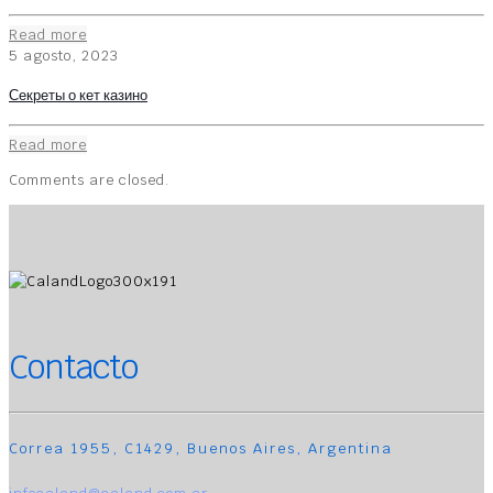
Read more
5 agosto, 2023
Секреты о кет казино
Read more
Comments are closed.
Contacto
Correa 1955, C1429, Buenos Aires, Argentina