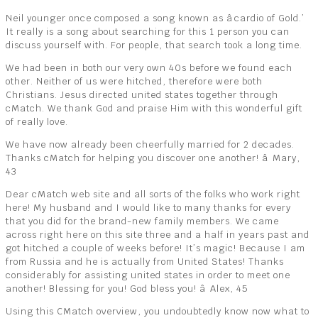
Neil younger once composed a song known as âcardio of Gold.’
It really is a song about searching for this 1 person you can
discuss yourself with. For people, that search took a long time.
We had been in both our very own 40s before we found each
other. Neither of us were hitched, therefore were both
Christians. Jesus directed united states together through
cMatch. We thank God and praise Him with this wonderful gift
of really love.
We have now already been cheerfully married for 2 decades.
Thanks cMatch for helping you discover one another! â Mary,
43
Dear cMatch web site and all sorts of the folks who work right
here! My husband and I would like to many thanks for every
that you did for the brand-new family members. We came
across right here on this site three and a half in years past and
got hitched a couple of weeks before! It’s magic! Because I am
from Russia and he is actually from United States! Thanks
considerably for assisting united states in order to meet one
another! Blessing for you! God bless you! â Alex, 45
Using this CMatch overview, you undoubtedly know now what to