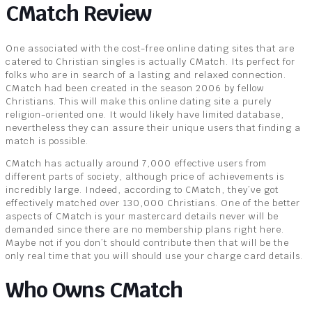
CMatch Review
One associated with the cost-free online dating sites that are
catered to Christian singles is actually CMatch. Its perfect for
folks who are in search of a lasting and relaxed connection.
CMatch had been created in the season 2006 by fellow
Christians. This will make this online dating site a purely
religion-oriented one. It would likely have limited database,
nevertheless they can assure their unique users that finding a
match is possible.
CMatch has actually around 7,000 effective users from
different parts of society, although price of achievements is
incredibly large. Indeed, according to CMatch, they’ve got
effectively matched over 130,000 Christians. One of the better
aspects of CMatch is your mastercard details never will be
demanded since there are no membership plans right here.
Maybe not if you don’t should contribute then that will be the
only real time that you will should use your charge card details.
Who Owns CMatch