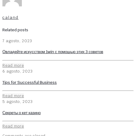
caland
Related posts
7 agosto, 2023
Овладейте искусством 1win с помощью этих 3 советов
Read more
6 agosto, 2023
Tips for Successful Business
Read more
5 agosto, 2023
Секреты о кет казино
Read more
Comments are closed.