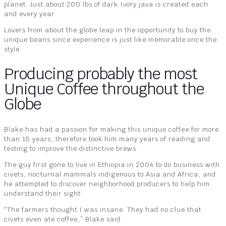
planet. Just about 200 lbs of dark Ivory java is created each
and every year.
Lovers from about the globe leap in the opportunity to buy the
unique beans since experience is just like memorable once the
style.
Producing probably the most
Unique Coffee throughout the
Globe
Blake has had a passion for making this unique coffee for more
than 15 years, therefore took him many years of reading and
testing to improve the distinctive brews.
The guy first gone to live in Ethiopia in 2004 to do business with
civets, nocturnal mammals indigenous to Asia and Africa, and
he attempted to discover neighborhood producers to help him
understand their sight.
“The farmers thought I was insane. They had no clue that
civets even ate coffee,” Blake said.