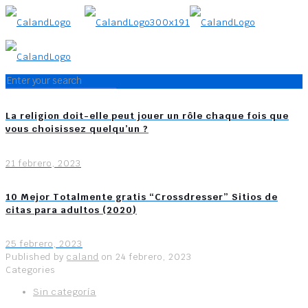
La religion doit-elle peut jouer un rôle chaque fois que
vous choisissez quelqu’un ?
21 febrero, 2023
10 Mejor Totalmente gratis “Crossdresser” Sitios de
citas para adultos (2020)
25 febrero, 2023
Published by
caland
on
24 febrero, 2023
Categories
Sin categoría