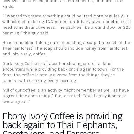
however includes elephant-fermented beans, and also other
kinds.
“I wanted to create something could be used more regularly. It
will not end up being 100percent dark Ivory java, nonetheless it
need some distinctiveness. The pack will be around $50, or $25
per mug,” the guy said.
He is in addition taking care of building a soap that smell of the
Thai rainforest. The soap should include honey from rainforest
and, obviously, coffee.
Dark Ivory Coffee is all about producing one-of-a-kind
encounters while providing back once again to town. For the
fans, the coffee is totally diverse from the things they’re
familiar with drinking every morning.
“All of our coffee is an activity might remember as well as have
a great time consuming,” Blake stated. “You’ll enjoy it once or
twice a year.”
Ebony Ivory Coffee is providing
back again to Thai Elephants,