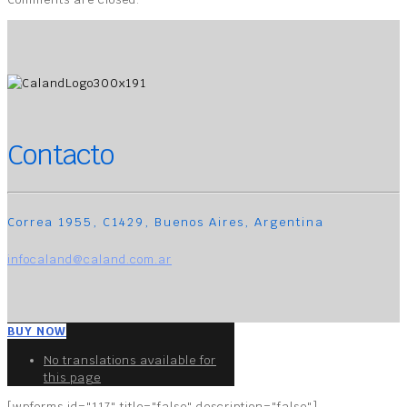
Contacto
Correa 1955, C1429, Buenos Aires, Argentina
infocaland@caland.com.ar
BUY NOW
No translations available for
this page
[wpforms id="117" title="false" description="false"]