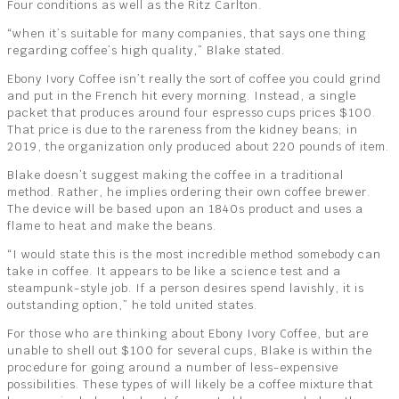
Four conditions as well as the Ritz Carlton.
“when it’s suitable for many companies, that says one thing
regarding coffee’s high quality,” Blake stated.
Ebony Ivory Coffee isn’t really the sort of coffee you could grind
and put in the French hit every morning. Instead, a single
packet that produces around four espresso cups prices $100.
That price is due to the rareness from the kidney beans; in
2019, the organization only produced about 220 pounds of item.
Blake doesn’t suggest making the coffee in a traditional
method. Rather, he implies ordering their own coffee brewer.
The device will be based upon an 1840s product and uses a
flame to heat and make the beans.
“I would state this is the most incredible method somebody can
take in coffee. It appears to be like a science test and a
steampunk-style job. If a person desires spend lavishly, it is
outstanding option,” he told united states.
For those who are thinking about Ebony Ivory Coffee, but are
unable to shell out $100 for several cups, Blake is within the
procedure for going around a number of less-expensive
possibilities. These types of will likely be a coffee mixture that