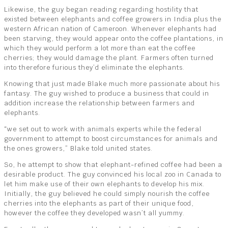
Likewise, the guy began reading regarding hostility that
existed between elephants and coffee growers in India plus the
western African nation of Cameroon. Whenever elephants had
been starving, they would appear onto the coffee plantations, in
which they would perform a lot more than eat the coffee
cherries; they would damage the plant. Farmers often turned
into therefore furious they’d eliminate the elephants.
Knowing that just made Blake much more passionate about his
fantasy. The guy wished to produce a business that could in
addition increase the relationship between farmers and
elephants.
“we set out to work with animals experts while the federal
government to attempt to boost circumstances for animals and
the ones growers,” Blake told united states.
So, he attempt to show that elephant-refined coffee had been a
desirable product. The guy convinced his local zoo in Canada to
let him make use of their own elephants to develop his mix.
Initially, the guy believed he could simply nourish the coffee
cherries into the elephants as part of their unique food,
however the coffee they developed wasn’t all yummy.