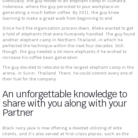
Eventually, the guy moved to an elephant camp in Sumatra,
Indonesia, where the guy persisted to your workplace on
generating a much better coffee. By 2011, the guy knew
learning to make a great walk from beginning to end.
Since he’d the organization process down, Blake wanted to get
a hold of elephants that were humanely handled. The guy found
another elephant camp in Northern Thailand, in which he
perfected the technique within the next four decades. Still,
though, the guy needed a lot more elephants if he wished to
increase his coffee bean generation.
The guy decided to relocate to the largest elephant camp in the
arena, in Surin, Thailand. There, he could commit every one of
their fuel for the company.
An unforgettable knowledge to
share with you along with your
Partner
Black Ivory java is now offering a devoted utilizing of elite
clients, and it’s also served at first-class places, such as the