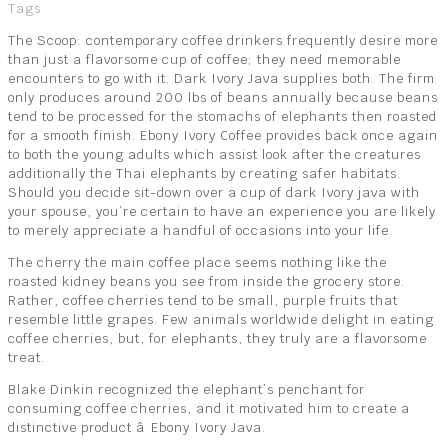
Tags
The Scoop: contemporary coffee drinkers frequently desire more
than just a flavorsome cup of coffee; they need memorable
encounters to go with it. Dark Ivory Java supplies both. The firm
only produces around 200 lbs of beans annually because beans
tend to be processed for the stomachs of elephants then roasted
for a smooth finish. Ebony Ivory Coffee provides back once again
to both the young adults which assist look after the creatures
additionally the Thai elephants by creating safer habitats.
Should you decide sit-down over a cup of dark Ivory java with
your spouse, you’re certain to have an experience you are likely
to merely appreciate a handful of occasions into your life.
The cherry the main coffee place seems nothing like the
roasted kidney beans you see from inside the grocery store.
Rather, coffee cherries tend to be small, purple fruits that
resemble little grapes. Few animals worldwide delight in eating
coffee cherries, but, for elephants, they truly are a flavorsome
treat.
Blake Dinkin recognized the elephant’s penchant for
consuming coffee cherries, and it motivated him to create a
distinctive product â Ebony Ivory Java.