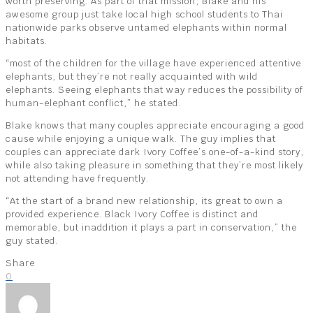
worth preserving. As part of that mission, Blake and his
awesome group just take local high school students to Thai
nationwide parks observe untamed elephants within normal
habitats.
“most of the children for the village have experienced attentive
elephants, but they’re not really acquainted with wild
elephants. Seeing elephants that way reduces the possibility of
human-elephant conflict,” he stated.
Blake knows that many couples appreciate encouraging a good
cause while enjoying a unique walk. The guy implies that
couples can appreciate dark Ivory Coffee’s one-of-a-kind story,
while also taking pleasure in something that they’re most likely
not attending have frequently.
“At the start of a brand new relationship, its great to own a
provided experience. Black Ivory Coffee is distinct and
memorable, but inaddition it plays a part in conservation,” the
guy stated.
Share
0