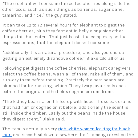
“The elephant will consume the coffee cherries along side the
other foods, such as such things as bananas, sugar cane,
tamarind, and rice,” the guy stated.
It can take 12 to 72 several hours for elephant to digest the
coffee cherries, plus they ferment in belly along side other
things this has eaten. That just boosts the complexity on the
espresso beans, that the elephant doesn’t consume.
“additionally it is a natural procedure, and also you end up
getting an extremely distinctive coffee,” Blake told all of us.
Following pet digests the coffee cherries, elephant caregivers
select the coffee beans, wash all of them, rake all of them, and
sun-dry them before roasting. Precisely the best beans are
plumped for for roasting, which Ebony Ivory java really does
both in the original method plus cognac or rum drums.
“The kidney beans aren’t filled up with liquor. I use oak drums
that had rum or cognac on it before, additionally the scent is
still inside the timber. Easily put the beans inside the house,
they digest scent,” Blake said.
The item is actually a very
rich white women looking for black
man
and smooth sit down elsewhere that’s among rarest on the