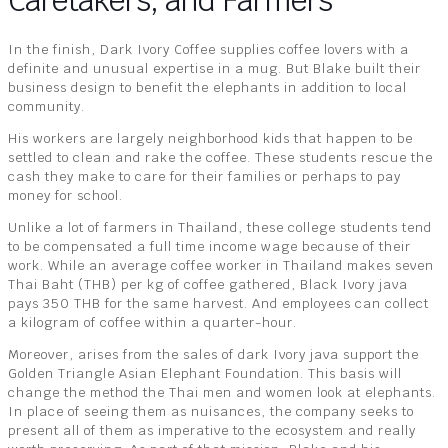
Caretakers, and Farmers
In the finish, Dark Ivory Coffee supplies coffee lovers with a
definite and unusual expertise in a mug. But Blake built their
business design to benefit the elephants in addition to local
community.
His workers are largely neighborhood kids that happen to be
settled to clean and rake the coffee. These students rescue the
cash they make to care for their families or perhaps to pay
money for school.
Unlike a lot of farmers in Thailand, these college students tend
to be compensated a full time income wage because of their
work. While an average coffee worker in Thailand makes seven
Thai Baht (THB) per kg of coffee gathered, Black Ivory java
pays 350 THB for the same harvest. And employees can collect
a kilogram of coffee within a quarter-hour.
Moreover, arises from the sales of dark Ivory java support the
Golden Triangle Asian Elephant Foundation. This basis will
change the method the Thai men and women look at elephants.
In place of seeing them as nuisances, the company seeks to
present all of them as imperative to the ecosystem and really