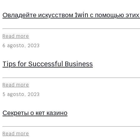
Овладейте искусством 1win с помощью этих
Read more
6 agosto, 2023
Tips for Successful Business
Read more
5 agosto, 2023
Секреты о кет казино
Read more