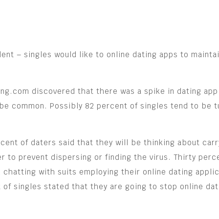
nt – singles would like to online dating apps to maintain
ng.com discovered that there was a spike in dating app
 be common. Possibly 82 percent of singles tend to be tu
cent of daters said that they will be thinking about car
der to prevent dispersing or finding the virus. Thirty per
 chatting with suits employing their online dating applic
t of singles stated that they are going to stop online da