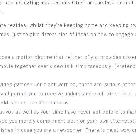
 internet dating applications (their unique favored meth
d.
nate resides, whilst they’re keeping home and keeping a
mes, just to give daters tips of ideas on how to engage 
ose a motion picture that neither of you provides obse
movie together over video talk simultaneously. (Pretend
ideo games? Don’t get worried, there are various other p
and permit you to receive understand each other like Tw
g old-school like 20 concerns.
at you as well as your time have never got before to mak
ybe you merely compliment both on your own attemptsâ¦)
dishes in case you are a newcomer. There is must wow or