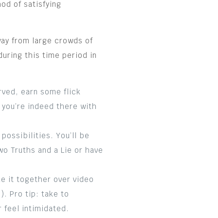
od of satisfying
way from large crowds of
during this time period in
rved, earn some flick
 you’re indeed there with
ossibilities. You’ll be
o Truths and a Lie or have
e it together over video
. Pro tip: take to
 feel intimidated.