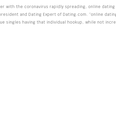
her with the coronavirus rapidly spreading, online dati
-president and Dating Expert of Dating.com. “online datin
e singles having that individual hookup, while not incre