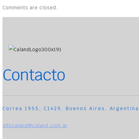
Comments are closed.
Contacto
Correa 1955, C1429, Buenos Aires, Argentina
infocaland@caland.com.ar