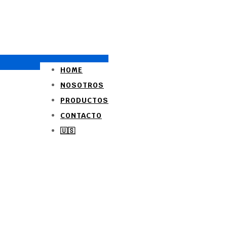
HOME
NOSOTROS
PRODUCTOS
CONTACTO
🇺🇸