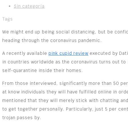
Sin categoría
Tags
We might end up being social distancing, but be confide
heading through the coronavirus pandemic.
A recently available
pink cupid review
executed by Dati
in countries worldwide as the coronavirus turns out to
self-quarantine inside their homes.
From those interviewed, significantly more than 50 per
at know individuals they will have fulfilled online in or
mentioned that they will merely stick with chatting and
to get together personally. Particularly, just 5 per cen
trojan passes by.