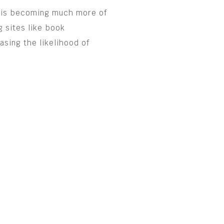
ng is becoming much more of
g sites like book
asing the likelihood of