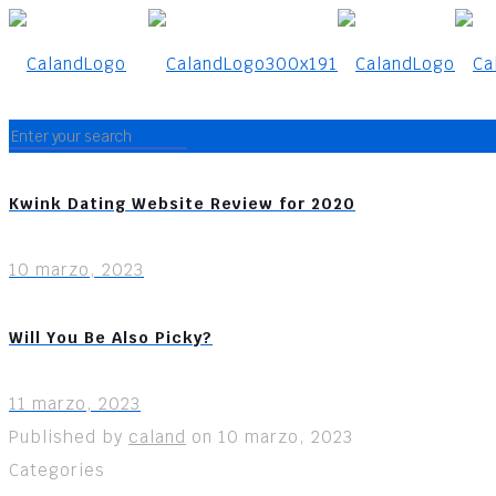
Kwink Dating Website Review for 2020
10 marzo, 2023
Will You Be Also Picky?
11 marzo, 2023
Published by
caland
on
10 marzo, 2023
Categories