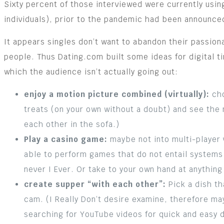
Sixty percent of those interviewed were currently using
individuals), prior to the pandemic had been announce
It appears singles don’t want to abandon their passio
people. Thus Dating.com built some ideas for digital ti
which the audience isn’t actually going out:
enjoy a motion picture combined (virtually):
cho
treats (on your own without a doubt) and see the 
each other in the sofa.)
Play a casino game:
maybe not into multi-player v
able to perform games that do not entail systems 
never I Ever. Or take to your own hand at anythin
create supper “with each other”:
Pick a dish th
cam. (I Really Don’t desire examine, therefore ma
searching for YouTube videos for quick and easy 