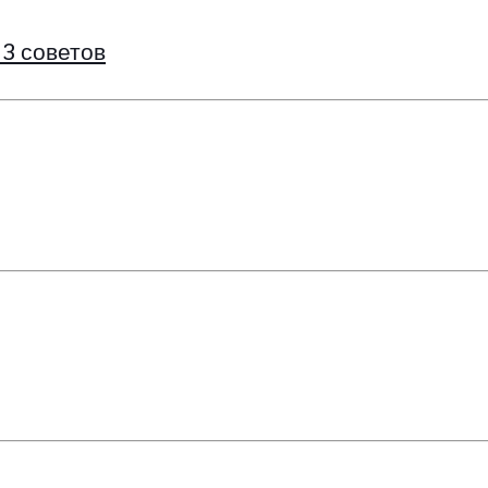
 3 советов