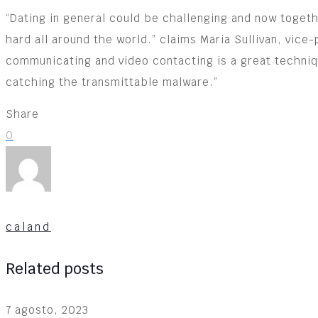
“Dating in general could be challenging and now toget
hard all around the world.” claims Maria Sullivan, vice
communicating and video contacting is a great techniqu
catching the transmittable malware.”
Share
0
caland
Related posts
7 agosto, 2023