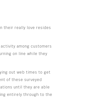
 their really love resides
 activity among customers
rning on line while they
rying out web times to get
cent of these surveyed
ations until they are able
ting entirely through to the