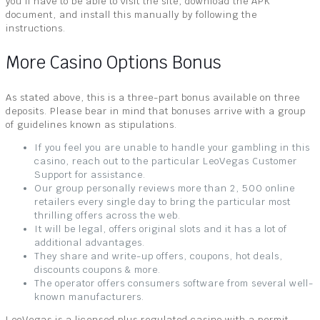
you’ll have to be able to visit the site, download the APK
document, and install this manually by following the
instructions.
More Casino Options Bonus
As stated above, this is a three-part bonus available on three
deposits. Please bear in mind that bonuses arrive with a group
of guidelines known as stipulations.
If you feel you are unable to handle your gambling in this
casino, reach out to the particular LeoVegas Customer
Support for assistance.
Our group personally reviews more than 2, 500 online
retailers every single day to bring the particular most
thrilling offers across the web.
It will be legal, offers original slots and it has a lot of
additional advantages.
They share and write-up offers, coupons, hot deals,
discounts coupons & more.
The operator offers consumers software from several well-
known manufacturers.
LeoVegas is a licensed plus regulated casino with a permit