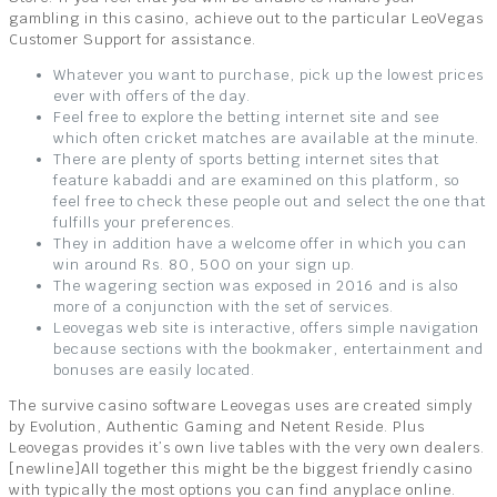
gambling in this casino, achieve out to the particular LeoVegas
Customer Support for assistance.
Whatever you want to purchase, pick up the lowest prices
ever with offers of the day.
Feel free to explore the betting internet site and see
which often cricket matches are available at the minute.
There are plenty of sports betting internet sites that
feature kabaddi and are examined on this platform, so
feel free to check these people out and select the one that
fulfills your preferences.
They in addition have a welcome offer in which you can
win around Rs. 80, 500 on your sign up.
The wagering section was exposed in 2016 and is also
more of a conjunction with the set of services.
Leovegas web site is interactive, offers simple navigation
because sections with the bookmaker, entertainment and
bonuses are easily located.
The survive casino software Leovegas uses are created simply
by Evolution, Authentic Gaming and Netent Reside. Plus
Leovegas provides it’s own live tables with the very own dealers.
[newline]All together this might be the biggest friendly casino
with typically the most options you can find anyplace online.