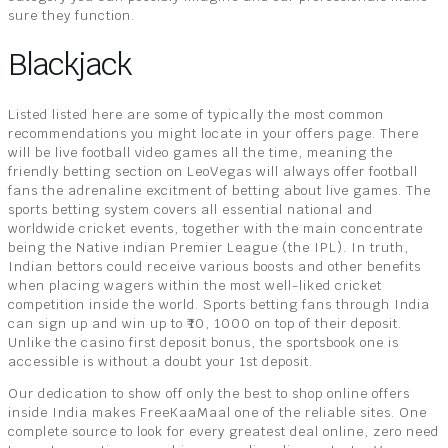
sure they function.
Blackjack
Listed listed here are some of typically the most common
recommendations you might locate in your offers page. There
will be live football video games all the time, meaning the
friendly betting section on LeoVegas will always offer football
fans the adrenaline excitment of betting about live games. The
sports betting system covers all essential national and
worldwide cricket events, together with the main concentrate
being the Native indian Premier League (the IPL). In truth,
Indian bettors could receive various boosts and other benefits
when placing wagers within the most well-liked cricket
competition inside the world. Sports betting fans through India
can sign up and win up to ₹10, 1000 on top of their deposit.
Unlike the casino first deposit bonus, the sportsbook one is
accessible is without a doubt your 1st deposit.
Our dedication to show off only the best to shop online offers
inside India makes FreeKaaMaal one of the reliable sites. One
complete source to look for every greatest deal online, zero need