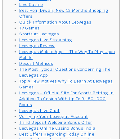
Live Casino
Best Holi, Diwali, New 12 Months Shopping
Offers
Quick Information About Leovegas
Tv Games
Sports At Leovegas
Leovegas Live Streaming
Leovegas Review
Leovegas Mobile App — The Way To Play Upon
Mobile
Deposit Methods
The Most Typical Questions Concerning The
Leovegas App
Top A Few Motives Why To Learn At Leovegas
Games
Leovegas – Official Site For Sports Betting In
Addition To Casino With Up To Rs 80, 000
Bonus
Leovegas Live Chat
Verifying Your Leovegas Account
Third Deposit Welcome Bonus Offer
Leovegas Online Casino Bonus India
Best Offers Regarding Today Online