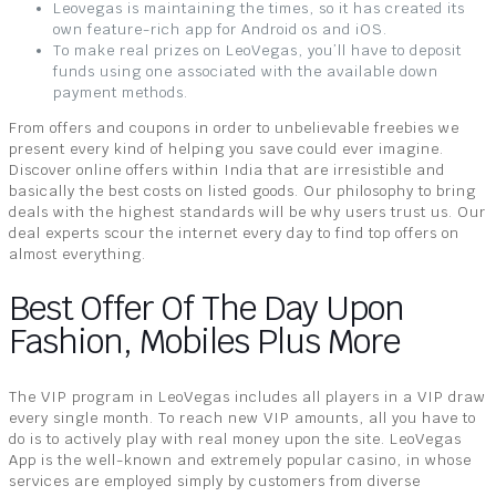
Leovegas is maintaining the times, so it has created its
own feature-rich app for Android os and iOS.
To make real prizes on LeoVegas, you’ll have to deposit
funds using one associated with the available down
payment methods.
From offers and coupons in order to unbelievable freebies we
present every kind of helping you save could ever imagine.
Discover online offers within India that are irresistible and
basically the best costs on listed goods. Our philosophy to bring
deals with the highest standards will be why users trust us. Our
deal experts scour the internet every day to find top offers on
almost everything.
Best Offer Of The Day Upon
Fashion, Mobiles Plus More
The VIP program in LeoVegas includes all players in a VIP draw
every single month. To reach new VIP amounts, all you have to
do is to actively play with real money upon the site. LeoVegas
App is the well-known and extremely popular casino, in whose
services are employed simply by customers from diverse