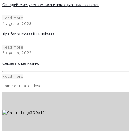
Овладейте искусством 1win с помощью этих 3 советов
Read more
6 agosto, 2023
Tips for Successful Business
Read more
5 agosto, 2023
Секреты о кет казино
Read more
Comments are closed.