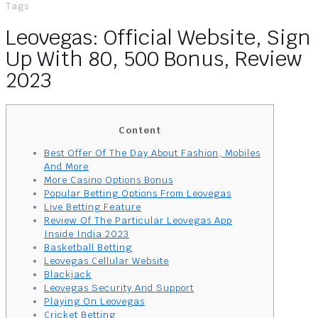
Tags
Leovegas: Official Website, Sign
Up With 80, 500 Bonus, Review
2023
Content
Best Offer Of The Day About Fashion, Mobiles
And More
More Casino Options Bonus
Popular Betting Options From Leovegas
Live Betting Feature
Review Of The Particular Leovegas App
Inside India 2023
Basketball Betting
Leovegas Cellular Website
Blackjack
Leovegas Security And Support
Playing On Leovegas
Cricket Betting