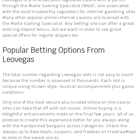
through the Malta Gaming Specialist (MGA), one associated
with the most trustworthy regulators for internet gambling sites.
Many other popular online internet casinos are licensed with
the Malta Gaming Specialist. Any betting site can offer a great
enticing deposit bonus, but we want in order to see great
special offers for regular players too.
Popular Betting Options From
Leovegas
The total number regarding Leovegas slots is not easy to count
because the number is assessed in thousands. Each slot is
unique using its own style, musical accompaniment plus game
conditions.
Only one of the most secure plus trusted online on line casino
sites can take that off with out issues. Online buying is a
delightful enhancements made on the final few years, all of us
promise to create this experience better for you always along
with the handpicked bargains across categories. Check the
always up to date deals, coupons, and freebies on FreeKaaMaal
to shop in the lowest prices.