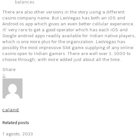
balances.
There are also other versions in the story using a different
casino company name. But LeoVegas has both an iOS and
Android os app which gives an even better cellular experience.
It’ very rare to get a good operator which has each iOS and
Google android apps readily available for Indian native players,
which is one more plus for the organization. LeoVegas has
possibly the most impressive Slot game supplying of any online
casino open to Indian gamers. There are well over 1, 1000 to
choose through, with more added just about all the time.
Share
0
caland
Related posts
7 agosto, 2023