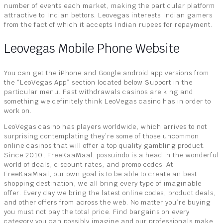
number of events each market, making the particular platform
attractive to Indian bettors. Leovegas interests Indian gamers
from the fact of which it accepts Indian rupees for repayment.
Leovegas Mobile Phone Website
You can get the iPhone and Google android app versions from
the “LeoVegas App” section located below Support in the
particular menu. Fast withdrawals casinos are king and
something we definitely think LeoVegas casino has in order to
work on.
LeoVegas casino has players worldwide, which arrives to not
surprising contemplating they’re some of those uncommon
online casinos that will offer a top quality gambling product.
Since 2010, FreeKaaMaal. possuindo is a head in the wonderful
world of deals, discount rates, and promo codes. At
FreeKaaMaal, our own goal is to be able to create an best
shopping destination, we all bring every type of imaginable
offer. Every day we bring the latest online codes, product deals,
and other offers from across the web. No matter you’re buying
you must not pay the total price. Find bargains on every
category you can possibly imagine and our professionals make