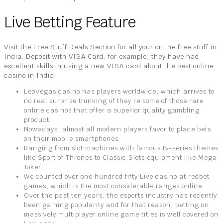
Live Betting Feature
Visit the Free Stuff Deals Section for all your online free stuff in
India. Deposit with VISA Card, for example, they have had
excellent skills in using a new VISA card about the best online
casino in India.
LeoVegas casino has players worldwide, which arrives to
no real surprise thinking of they’re some of those rare
online casinos that offer a superior quality gambling
product.
Nowadays, almost all modern players favor to place bets
on their mobile smartphones.
Ranging from slot machines with famous tv-series themes
like Sport of Thrones to Classic Slots equipment like Mega
Joker.
We counted over one hundred fifty Live casino at redbet
games, which is the most considerable ranges online.
Over the past ten years, the esports industry has recently
been gaining popularity and for that reason, betting on
massively multiplayer online game titles is well covered on