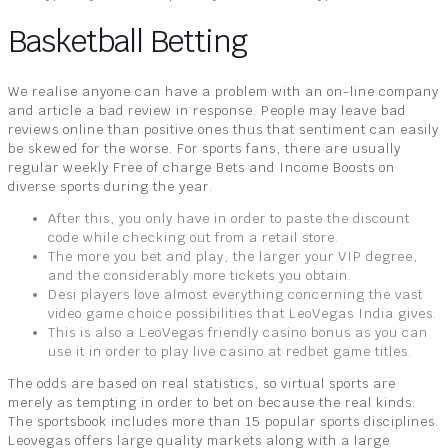
Basketball Betting
We realise anyone can have a problem with an on-line company
and article a bad review in response. People may leave bad
reviews online than positive ones thus that sentiment can easily
be skewed for the worse. For sports fans, there are usually
regular weekly Free of charge Bets and Income Boosts on
diverse sports during the year.
After this, you only have in order to paste the discount
code while checking out from a retail store.
The more you bet and play, the larger your VIP degree,
and the considerably more tickets you obtain.
Desi players love almost everything concerning the vast
video game choice possibilities that LeoVegas India gives.
This is also a LeoVegas friendly casino bonus as you can
use it in order to play live casino at redbet game titles.
The odds are based on real statistics, so virtual sports are
merely as tempting in order to bet on because the real kinds.
The sportsbook includes more than 15 popular sports disciplines.
Leovegas offers large quality markets along with a large