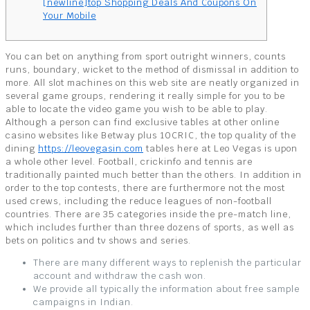
[newline]top Shopping Deals And Coupons On
Your Mobile
You can bet on anything from sport outright winners, counts
runs, boundary, wicket to the method of dismissal in addition to
more. All slot machines on this web site are neatly organized in
several game groups, rendering it really simple for you to be
able to locate the video game you wish to be able to play.
Although a person can find exclusive tables at other online
casino websites like Betway plus 10CRIC, the top quality of the
dining
https://leovegasin.com
tables here at Leo Vegas is upon
a whole other level. Football, crickinfo and tennis are
traditionally painted much better than the others. In addition in
order to the top contests, there are furthermore not the most
used crews, including the reduce leagues of non-football
countries. There are 35 categories inside the pre-match line,
which includes further than three dozens of sports, as well as
bets on politics and tv shows and series.
There are many different ways to replenish the particular
account and withdraw the cash won.
We provide all typically the information about free sample
campaigns in Indian.