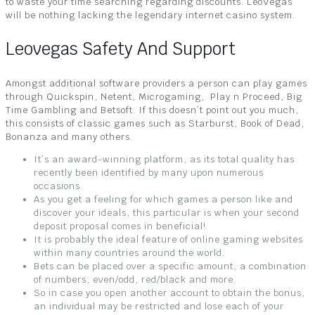
to waste your time searching regarding discounts. LeoVegas
will be nothing lacking the legendary internet casino system.
Leovegas Safety And Support
Amongst additional software providers a person can play games
through Quickspin, Netent, Microgaming, Play n Proceed, Big
Time Gambling and Betsoft. If this doesn’t point out you much,
this consists of classic games such as Starburst, Book of Dead,
Bonanza and many others.
It’s an award-winning platform, as its total quality has
recently been identified by many upon numerous
occasions.
As you get a feeling for which games a person like and
discover your ideals, this particular is when your second
deposit proposal comes in beneficial!
It is probably the ideal feature of online gaming websites
within many countries around the world.
Bets can be placed over a specific amount, a combination
of numbers, even/odd, red/black and more.
So in case you open another account to obtain the bonus,
an individual may be restricted and lose each of your