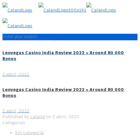
Leovegas Casino India Review 2022 » Around 80 000
Bonus
2 abril, 2022
Leovegas Casino India Review 2022 » Around 80 000
Bonus
2 abril, 2022
Published by
caland
on
2 abril, 2022
Categories
Sin categoría