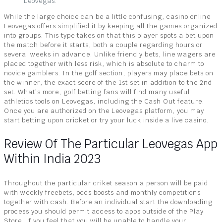
Leovegas.
While the large choice can be a little confusing, casino online
Leovegas offers simplified it by keeping all the games organized
into groups. This type takes on that this player spots a bet upon
the match before it starts, both a couple regarding hours or
several weeks in advance. Unlike friendly bets, line wagers are
placed together with less risk, which is absolute to charm to
novice gamblers. In the golf section, players may place bets on
the winner, the exact score of the 1st set in addition to the 2nd
set. What’s more, golf betting fans will find many useful
athletics tools on Leovegas, including the Cash Out feature.
Once you are authorized on the Leovegas platform, you may
start betting upon cricket or try your luck inside a live casino.
Review Of The Particular Leovegas App
Within India 2023
Throughout the particular criket season a person will be paid
with weekly freebets, odds boosts and monthly competitions
together with cash. Before an individual start the downloading
process you should permit access to apps outside of the Play
Store. If you feel that you will be unable to handle your