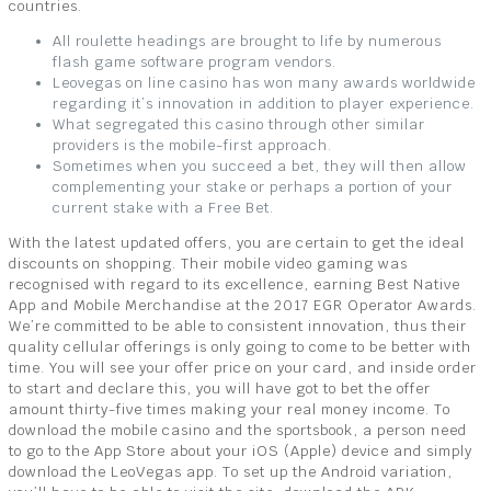
countries.
All roulette headings are brought to life by numerous
flash game software program vendors.
Leovegas on line casino has won many awards worldwide
regarding it’s innovation in addition to player experience.
What segregated this casino through other similar
providers is the mobile-first approach.
Sometimes when you succeed a bet, they will then allow
complementing your stake or perhaps a portion of your
current stake with a Free Bet.
With the latest updated offers, you are certain to get the ideal
discounts on shopping. Their mobile video gaming was
recognised with regard to its excellence, earning Best Native
App and Mobile Merchandise at the 2017 EGR Operator Awards.
We’re committed to be able to consistent innovation, thus their
quality cellular offerings is only going to come to be better with
time. You will see your offer price on your card, and inside order
to start and declare this, you will have got to bet the offer
amount thirty-five times making your real money income. To
download the mobile casino and the sportsbook, a person need
to go to the App Store about your iOS (Apple) device and simply
download the LeoVegas app. To set up the Android variation,