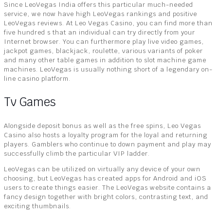
Since LeoVegas India offers this particular much-needed
service, we now have high LeoVegas rankings and positive
LeoVegas reviews. At Leo Vegas Casino, you can find more than
five hundred s that an individual can try directly from your
Internet browser. You can furthermore play live video games,
jackpot games, blackjack, roulette, various variants of poker
and many other table games in addition to slot machine game
machines. LeoVegas is usually nothing short of a legendary on-
line casino platform.
Tv Games
Alongside deposit bonus as well as the free spins, Leo Vegas
Casino also hosts a loyalty program for the loyal and returning
players. Gamblers who continue to down payment and play may
successfully climb the particular VIP ladder.
LeoVegas can be utilized on virtually any device of your own
choosing, but LeoVegas has created apps for Android and iOS
users to create things easier. The LeoVegas website contains a
fancy design together with bright colors, contrasting text, and
exciting thumbnails.