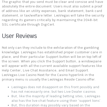
The graphic that you send must be clear and consise and have
absolutely the entire document. Users must also submit a proof
of address like an utility expenses, bank statement, bank card
statement, or tax/welfare letter. LeoVegas will take the security
regarding its gamers critically by maintaining the 2048-bit
SSL certificate through DigiCert.
User Reviews
Not only can they include to the exhilaration of the gambling
knowledge. LeoVegas has established proper customer care in
place, and their particular Support button will be on top left of
the screen. When you click the Support button, a windowpane
will appear with all the current available support features like
Help Center, Live Chat Assistance, and Email Support.
LeoVegas Live Casino Next for the Casino hyperlink in the
primary menu is usually the LeoVegas Reside Casino offer.
LeoVegas does not disappoint on this front possibly and
has not necessarily one, but two Live Dealer casinos.
But, like the majority of leading betting sites, LeoVegas
also has the live chat feature using their ‘support lions’.
But, this duration may possibly vary based on the