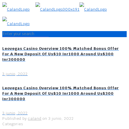
Leovegas Casino Overview 100% Matched Bonus Offer
For A New Deposit Of Us$10 Inr1000 Around Us$300
Inr300000
3 junio, 2022
Leovegas Casino Overview 100% Matched Bonus Offer
For A New Deposit Of Us$10 Inr1000 Around Us$300
Inr300000
3 junio, 2022
Published by
caland
on
3 junio, 2022
Categories