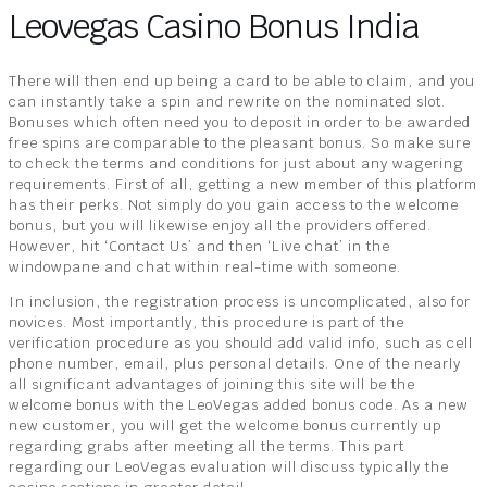
Leovegas Casino Bonus India
There will then end up being a card to be able to claim, and you
can instantly take a spin and rewrite on the nominated slot.
Bonuses which often need you to deposit in order to be awarded
free spins are comparable to the pleasant bonus. So make sure
to check the terms and conditions for just about any wagering
requirements. First of all, getting a new member of this platform
has their perks. Not simply do you gain access to the welcome
bonus, but you will likewise enjoy all the providers offered.
However, hit ‘Contact Us’ and then ‘Live chat’ in the
windowpane and chat within real-time with someone.
In inclusion, the registration process is uncomplicated, also for
novices. Most importantly, this procedure is part of the
verification procedure as you should add valid info, such as cell
phone number, email, plus personal details. One of the nearly
all significant advantages of joining this site will be the
welcome bonus with the LeoVegas added bonus code. As a new
new customer, you will get the welcome bonus currently up
regarding grabs after meeting all the terms. This part
regarding our LeoVegas evaluation will discuss typically the