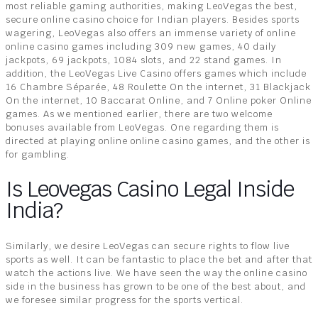
most reliable gaming authorities, making LeoVegas the best,
secure online casino choice for Indian players. Besides sports
wagering, LeoVegas also offers an immense variety of online
online casino games including 309 new games, 40 daily
jackpots, 69 jackpots, 1084 slots, and 22 stand games. In
addition, the LeoVegas Live Casino offers games which include
16 Chambre Séparée, 48 Roulette On the internet, 31 Blackjack
On the internet, 10 Baccarat Online, and 7 Online poker Online
games. As we mentioned earlier, there are two welcome
bonuses available from LeoVegas. One regarding them is
directed at playing online online casino games, and the other is
for gambling.
Is Leovegas Casino Legal Inside
India?
Similarly, we desire LeoVegas can secure rights to flow live
sports as well. It can be fantastic to place the bet and after that
watch the actions live. We have seen the way the online casino
side in the business has grown to be one of the best about, and
we foresee similar progress for the sports vertical.