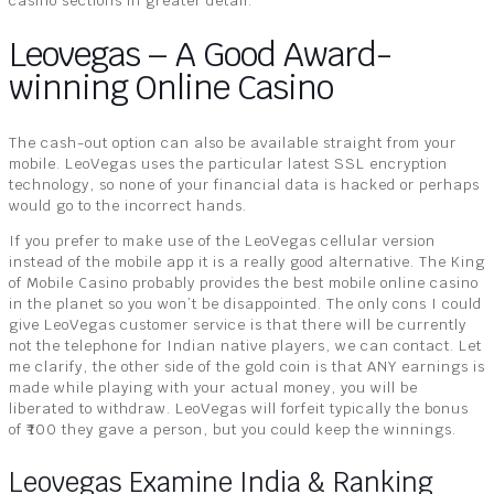
casino sections in greater detail.
Leovegas – A Good Award-
winning Online Casino
The cash-out option can also be available straight from your
mobile. LeoVegas uses the particular latest SSL encryption
technology, so none of your financial data is hacked or perhaps
would go to the incorrect hands.
If you prefer to make use of the LeoVegas cellular version
instead of the mobile app it is a really good alternative. The King
of Mobile Casino probably provides the best mobile online casino
in the planet so you won’t be disappointed. The only cons I could
give LeoVegas customer service is that there will be currently
not the telephone for Indian native players, we can contact. Let
me clarify, the other side of the gold coin is that ANY earnings is
made while playing with your actual money, you will be
liberated to withdraw. LeoVegas will forfeit typically the bonus
of ₹100 they gave a person, but you could keep the winnings.
Leovegas Examine India & Ranking