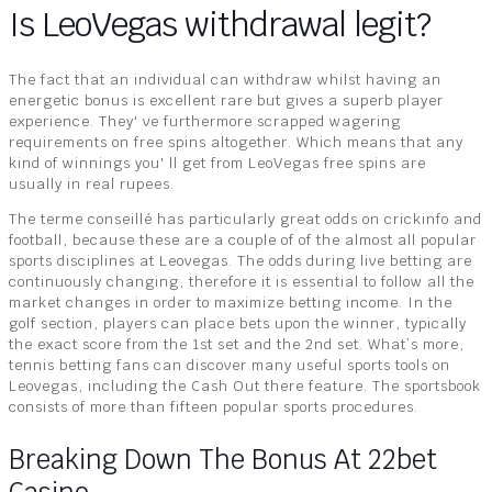
Is LeoVegas withdrawal legit?
The fact that an individual can withdraw whilst having an
energetic bonus is excellent rare but gives a superb player
experience. They' ve furthermore scrapped wagering
requirements on free spins altogether. Which means that any
kind of winnings you' ll get from LeoVegas free spins are
usually in real rupees.
The terme conseillé has particularly great odds on crickinfo and
football, because these are a couple of of the almost all popular
sports disciplines at Leovegas. The odds during live betting are
continuously changing, therefore it is essential to follow all the
market changes in order to maximize betting income. In the
golf section, players can place bets upon the winner, typically
the exact score from the 1st set and the 2nd set. What’s more,
tennis betting fans can discover many useful sports tools on
Leovegas, including the Cash Out there feature. The sportsbook
consists of more than fifteen popular sports procedures.
Breaking Down The Bonus At 22bet