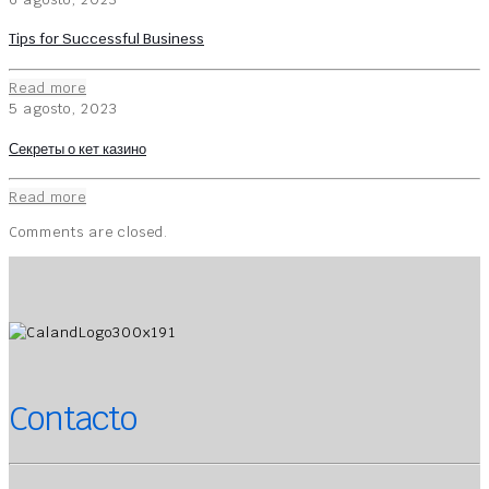
Tips for Successful Business
Read more
5 agosto, 2023
Секреты о кет казино
Read more
Comments are closed.
Contacto