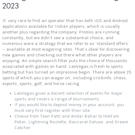
2023
It’ very rare to find an operator that has both iOS and Android
applications available for Indian players, which is usually
another plus regarding the company. Promos are running
constantly, but we didn’t see a substantial choice, and
numerous were a strategy that we refer to as ‘standard offers’
– available at most wagering sites. That’s ideal for discovering
new games and checking out there what other players are
enjoying. An simple search filter puts the choice of thousands
associated with games on hand. LeoVegas is fresh to sports
betting but has turned an impressive begin. There are above 25
sports of which you can wager on, including crickinfo, chess,
esports, sports, golf, and horse racing.
LeoVegas gives a decent selection of events for major
sports and covers a range of tournaments.
If you would like to deposit money in your account, you
must very first register with their site.
Choose from Teen Patti and Andar Bahar to Hold’em
Poker, Lightning Roulette, Baccarat Deluxe, and Dream
Catcher.