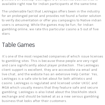
available right now for Indian participants at the same time.
The undeniable fact that LeoVegas offers been in the industry
for an prolonged period and provides not found a faster solution
to verify documentation or offer you campaigns to Native indian
users is amazing. While the games may be fun, for Indian
gambling online, we rate this particular casino a 5 out of five
stars.
Table Games
It’s one of the most respected companies of which issue licenses
to gambling sites. This is because these people are very rigid
and care significantly about player protection.. The LeoVegas
client support is excellent, they are accessible via email and
live chat, and the website has an extensive Help Center. Yes,
LeoVegas is a safe site to bet about for both athletics and
casino. LeoVegas is regulated and licensed under UKGC and
MGA which usually means that they feature safe and secure
gambling. LeoVegas is also listed about the Stockholm stock
exchange and should be looked at as a new serious gambling
business that looks after their customers.