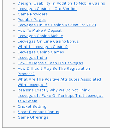
Design, Usability In Addition To Mobile Casino
Leovegas Casino – Our Verdict
Game Providers
Popular Pages
Leovegas Online Casino Review For 2023
How To Make A Deposit
Leovegas Casino Mobile
Leovegas On Line Casino Bonus
What Is Leovegas Casino?
Leovegas Casino Games
Leovegas India
How To Deposit Cash On Leovegas
How Difficult May Be The Registration
Process?
What Are The Positive Attributes Associated
With Leovegas?
Reasons Exactly Why We Do Not Think
Leovegas Is Fake Or Perhaps That Leovegas
Is A Scam
Cricket Betting
Sport Pleasant Bonus
Game Offerings