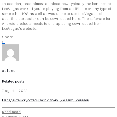
In addition, read almost all about how typically the bonuses at
LeoVegas work. If you’re playing from an iPhone or any type of
some other iOS as well as would like to use LeoVegas mobile
app, this particular can be downloaded here. The software for
Android products needs to end up being downloaded from
LeoVegas’s website.
Share
0
caland
Related posts
7 agosto, 2023
Овладейте искусством 1win с помощью этих 3 советов
Read more
6 agosto, 2023