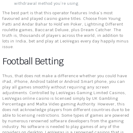
withdrawal method you’re using.
The best part is that this operator features India’s most
favoured and played casino game titles. Choose from Young
Patti and Andar Bahar to Hold’em Poker, Lightning Different
roulette games, Baccarat Deluxe, plus Dream Catcher. The
truth is, thousands of players across the world, in addition to
lots in India, bet and play at LeoVegas every day happily minus
issue.
Football Betting
Thus, that does not make a difference whether you could have
iPad, iPhone, Android tablet or Android Smart phone, you can
play all games smoothly without requiring any screen
adjustments. Controlled by LeoVegas Gaming Limited Casinos,
LeoVegas online casino is licensed simply by UK Gambling
Percentage and Malta Video gaming Authority. However, this
does not acknowledge players from different countries due to be
able to licensing restrictions. Some types of games are powered
by numerous renowned software developers from the gaming
industry. No software is needed to play games of any of the
providers on desktop. LeoVegas is a renowned casinos that is