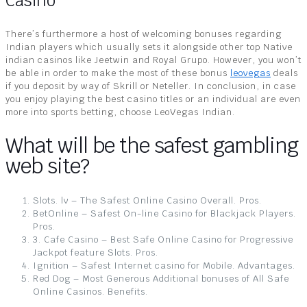
Casino
There’s furthermore a host of welcoming bonuses regarding
Indian players which usually sets it alongside other top Native
indian casinos like Jeetwin and Royal Grupo. However, you won’t
be able in order to make the most of these bonus
leovegas
deals
if you deposit by way of Skrill or Neteller. In conclusion, in case
you enjoy playing the best casino titles or an individual are even
more into sports betting, choose LeoVegas Indian.
What will be the safest gambling
web site?
Slots. lv – The Safest Online Casino Overall. Pros.
BetOnline – Safest On-line Casino for Blackjack Players.
Pros.
3. Cafe Casino – Best Safe Online Casino for Progressive
Jackpot feature Slots. Pros.
Ignition – Safest Internet casino for Mobile. Advantages.
Red Dog – Most Generous Additional bonuses of All Safe
Online Casinos. Benefits.