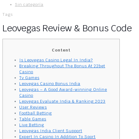
Sin categoría
Tags
Leovegas Review & Bonus Code
Content
Is Leovegas Casino Legal In India?
Breaking Throughout The Bonus At 22bet
Casino
Tv Games
Leovegas Casino Bonus India
Leovegas – A Good Award-winning Online
Casino
Leovegas Evaluate India & Ranking 2023
User Reviews
Football Betting
Table Games
Live Betting
Leovegas India Client Support
Expert In Casino In Addition To Sport