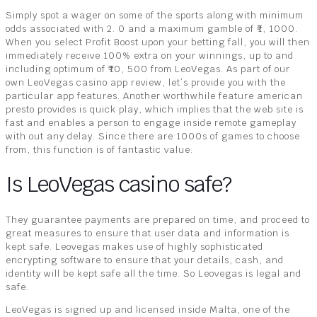
Simply spot a wager on some of the sports along with minimum
odds associated with 2. 0 and a maximum gamble of ₹1, 1000.
When you select Profit Boost upon your betting fall, you will then
immediately receive 100% extra on your winnings, up to and
including optimum of ₹10, 500 from LeoVegas. As part of our
own LeoVegas casino app review, let’s provide you with the
particular app features. Another worthwhile feature american
presto provides is quick play, which implies that the web site is
fast and enables a person to engage inside remote gameplay
with out any delay. Since there are 1000s of games to choose
from, this function is of fantastic value.
Is LeoVegas casino safe?
They guarantee payments are prepared on time, and proceed to
great measures to ensure that user data and information is
kept safe. Leovegas makes use of highly sophisticated
encrypting software to ensure that your details, cash, and
identity will be kept safe all the time. So Leovegas is legal and
safe.
LeoVegas is signed up and licensed inside Malta, one of the