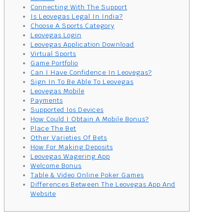
Connecting With The Support
Is Leovegas Legal In India?
Choose A Sports Category
Leovegas Login
Leovegas Application Download
Virtual Sports
Game Portfolio
Can I Have Confidence In Leovegas?
Sign In To Be Able To Leovegas
Leovegas Mobile
Payments
Supported Ios Devices
How Could I Obtain A Mobile Bonus?
Place The Bet
Other Varieties Of Bets
How For Making Deposits
Leovegas Wagering App
Welcome Bonus
Table & Video Online Poker Games
Differences Between The Leovegas App And
Website