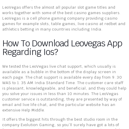
LeoVegas offers the almost all popular slot game titles and
works together with some of the best casino games suppliers.
LeoVegas is a cell phone gaming company providing casino
games for example slots, table games, live casino at redbet and
athletics betting in many countries including India.
How To Download Leovegas App
Regarding Ios?
We tested the LeoVegas live chat support, which usually is
available as a bubble in the bottom of the display screen in
each page. The chat support is available every day from 9. 30
WAS to 1. 35 AM India Standard Time. The customer care staff
is pleasant, knowledgeable, and beneficial, and they could help
you solve your issues in less than 10 minutes. The LeoVegas
customer service is outstanding, they are presented by way of
email and live life chat, and the particular website has an
extensive Help Middle.
It offers the biggest hits through the best studio room in the
company Evolution Gaming, so you’ll surely have got a lots of