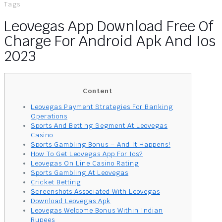
Tags
Leovegas App Download Free Of
Charge For Android Apk And Ios
2023
Content
Leovegas Payment Strategies For Banking
Operations
Sports And Betting Segment At Leovegas
Casino
Sports Gambling Bonus – And It Happens!
How To Get Leovegas App For Ios?
Leovegas On Line Casino Rating
Sports Gambling At Leovegas
Cricket Betting
Screenshots Associated With Leovegas
Download Leovegas Apk
Leovegas Welcome Bonus Within Indian
Rupees