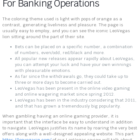
For Banking Operations
The coloring theme used is light with pops of orange as a
contrast, generating liveliness and pleasure. The page is
usually easy to employ, and you can see the iconic LeoVegas
lion sitting around the part of their site.
Bets can be placed on a specific number, a combination
of numbers, even/odd, red/black and more.
All popular new releases appear rapidly about LeoVegas,
you can attempt your luck and have your own winnings
with pleasurable emotions.
As far since the withdrawals go, they could take up to
three or more days to become carried out.
LeoVegas has been present in the online video gaming
and online wagering market since spring 2012.
LeoVegas has been in the industry considering that 2011,
and that has grown a tremendously big popularity.
When gambling having an online gaming provider, it is
important that the interface be easy to understand in addition
to navigate. LeoVegas justifies its name by roaring the very best
offers along with a well-designed appealing website. This part
https://leovegasin.com/
of our LeoVegas review will talk about