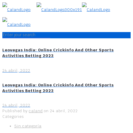
Leovegas India: Online Crickinfo And Other Sports
Activities Betting 2023
24 abril, 2022
Leovegas India: Online Crickinfo And Other Sports
Activities Betting 2023
24 abril, 2022
Published by
caland
on
24 abril, 2022
Categories
Sin categoría