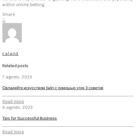
within online betting.
Share
0
caland
Related posts
7 agosto, 2023
Овладейте искусством 1win с помощью этих 3 советов
Read more
6 agosto, 2023
Tips for Successful Business
Read more