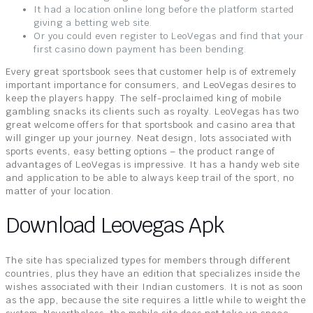
It had a location online long before the platform started
giving a betting web site.
Or you could even register to LeoVegas and find that your
first casino down payment has been bending.
Every great sportsbook sees that customer help is of extremely
important importance for consumers, and LeoVegas desires to
keep the players happy. The self-proclaimed king of mobile
gambling snacks its clients such as royalty. LeoVegas has two
great welcome offers for that sportsbook and casino area that
will ginger up your journey. Neat design, lots associated with
sports events, easy betting options – the product range of
advantages of LeoVegas is impressive. It has a handy web site
and application to be able to always keep trail of the sport, no
matter of your location.
Download Leovegas Apk
The site has specialized types for members through different
countries, plus they have an edition that specializes inside the
wishes associated with their Indian customers. It is not as soon
as the app, because the site requires a little while to weight the