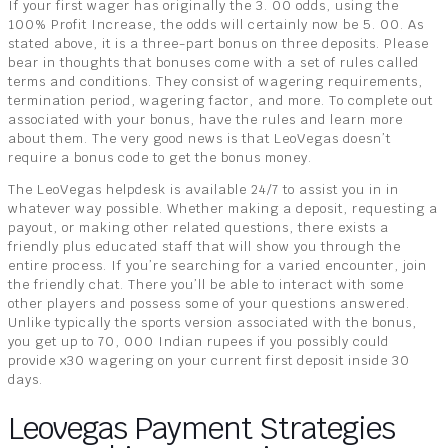
If your first wager has originally the 3. 00 odds, using the
100% Profit Increase, the odds will certainly now be 5. 00. As
stated above, it is a three-part bonus on three deposits. Please
bear in thoughts that bonuses come with a set of rules called
terms and conditions. They consist of wagering requirements,
termination period, wagering factor, and more. To complete out
associated with your bonus, have the rules and learn more
about them. The very good news is that LeoVegas doesn’t
require a bonus code to get the bonus money.
The LeoVegas helpdesk is available 24/7 to assist you in in
whatever way possible. Whether making a deposit, requesting a
payout, or making other related questions, there exists a
friendly plus educated staff that will show you through the
entire process. If you’re searching for a varied encounter, join
the friendly chat. There you’ll be able to interact with some
other players and possess some of your questions answered.
Unlike typically the sports version associated with the bonus,
you get up to 70, 000 Indian rupees if you possibly could
provide x30 wagering on your current first deposit inside 30
days.
Leovegas Payment Strategies