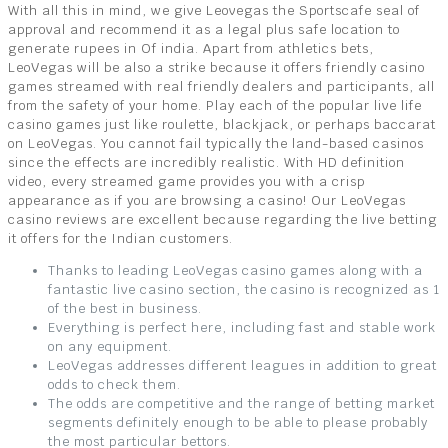
With all this in mind, we give Leovegas the Sportscafe seal of
approval and recommend it as a legal plus safe location to
generate rupees in Of india. Apart from athletics bets,
LeoVegas will be also a strike because it offers friendly casino
games streamed with real friendly dealers and participants, all
from the safety of your home. Play each of the popular live life
casino games just like roulette, blackjack, or perhaps baccarat
on LeoVegas. You cannot fail typically the land-based casinos
since the effects are incredibly realistic. With HD definition
video, every streamed game provides you with a crisp
appearance as if you are browsing a casino! Our LeoVegas
casino reviews are excellent because regarding the live betting
it offers for the Indian customers.
Thanks to leading LeoVegas casino games along with a
fantastic live casino section, the casino is recognized as 1
of the best in business.
Everything is perfect here, including fast and stable work
on any equipment.
LeoVegas addresses different leagues in addition to great
odds to check them.
The odds are competitive and the range of betting market
segments definitely enough to be able to please probably
the most particular bettors.