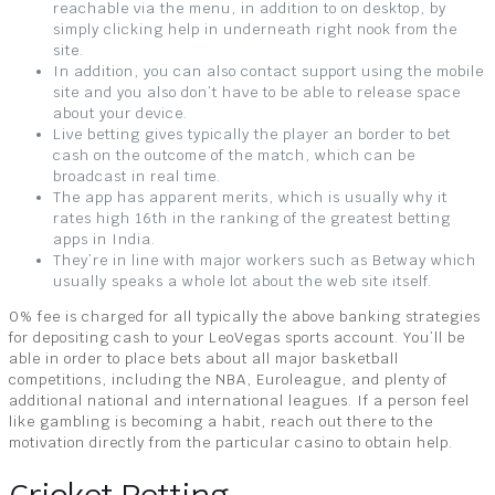
reachable via the menu, in addition to on desktop, by
simply clicking help in underneath right nook from the
site.
In addition, you can also contact support using the mobile
site and you also don’t have to be able to release space
about your device.
Live betting gives typically the player an border to bet
cash on the outcome of the match, which can be
broadcast in real time.
The app has apparent merits, which is usually why it
rates high 16th in the ranking of the greatest betting
apps in India.
They’re in line with major workers such as Betway which
usually speaks a whole lot about the web site itself.
0% fee is charged for all typically the above banking strategies
for depositing cash to your LeoVegas sports account. You’ll be
able in order to place bets about all major basketball
competitions, including the NBA, Euroleague, and plenty of
additional national and international leagues. If a person feel
like gambling is becoming a habit, reach out there to the
motivation directly from the particular casino to obtain help.