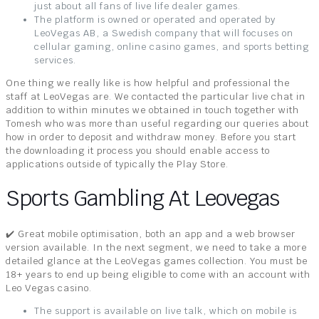
just about all fans of live life dealer games.
The platform is owned or operated and operated by
LeoVegas AB, a Swedish company that will focuses on
cellular gaming, online casino games, and sports betting
services.
One thing we really like is how helpful and professional the
staff at LeoVegas are. We contacted the particular live chat in
addition to within minutes we obtained in touch together with
Tomesh who was more than useful regarding our queries about
how in order to deposit and withdraw money. Before you start
the downloading it process you should enable access to
applications outside of typically the Play Store.
Sports Gambling At Leovegas
✔️ Great mobile optimisation, both an app and a web browser
version available. In the next segment, we need to take a more
detailed glance at the LeoVegas games collection. You must be
18+ years to end up being eligible to come with an account with
Leo Vegas casino.
The support is available on live talk, which on mobile is