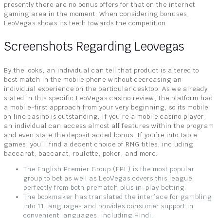
presently there are no bonus offers for that on the internet
gaming area in the moment. When considering bonuses,
LeoVegas shows its teeth towards the competition.
Screenshots Regarding Leovegas
By the looks, an individual can tell that product is altered to
best match in the mobile phone without decreasing an
individual experience on the particular desktop. As we already
stated in this specific LeoVegas casino review, the platform had
a mobile-first approach from your very beginning, so its mobile
on line casino is outstanding. If you’re a mobile casino player,
an individual can access almost all features within the program
and even state the deposit added bonus. If you’re into table
games, you’ll find a decent choice of RNG titles, including
baccarat, baccarat, roulette, poker, and more.
The English Premier Group (EPL) is the most popular
group to bet as well as LeoVegas covers this league
perfectly from both prematch plus in-play betting.
The bookmaker has translated the interface for gambling
into 11 languages and provides consumer support in
convenient languages, including Hindi.