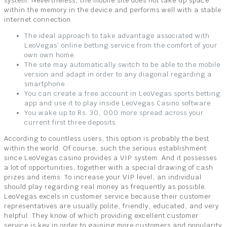
system. Nevertheless, the mobile site does not take up space
within the memory in the device and performs well with a stable
internet connection.
The ideal approach to take advantage associated with
LeoVegas’ online betting service from the comfort of your
own own home.
The site may automatically switch to be able to the mobile
version and adapt in order to any diagonal regarding a
smartphone.
You can create a free account in LeoVegas sports betting
app and use it to play inside LeoVegas Casino software.
You wake up to Rs. 30, 000 more spread across your
current first three deposits.
According to countless users, this option is probably the best
within the world. Of course, such the serious establishment
since LeoVegas casino provides a VIP system. And it possesses
a lot of opportunities, together with a special drawing of cash
prizes and items. To increase your VIP level, an individual
should play regarding real money as frequently as possible.
LeoVegas excels in customer service because their customer
representatives are usually polite, friendly, educated, and very
helpful. They know of which providing excellent customer
service is key in order to gaining more customers and popularity