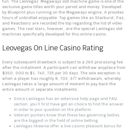
fun. The LeoVegas’ Megaways slot machine game is one of the
exclusive game titles worth your period and money. Developed
by Blueprint plus running on the Megaways engine, it provides
hours of unbridled enjoyable. Top games like as Starburst, Paz,
and Reactoonz are recorded the top regarding the list of video
games. The real stars, however, are the special LeoVegas slot
machines specifically developed for this online casino.
Leovegas On Line Casino Rating
Every subsequent drawback is subject to a 260 processing fee
after the instalment. A participant can withdraw anyplace from
$350, 000 to $1, 740, 735 per 30 days. The sole exception is
when a player has roughly 8, 703, 677 withdrawals, whereby
LeoVegas takes a large amount of moment to pay back the
entire amount in separate instalments.
Since LeoVegas has an extensive help page and FAQ
section, you’ll first have got an choice to find the answer
in order to your question on the platform.
Veteran punters know that these two governing bodies
are the biggest in the field of online betting.
LeoVegas likewise offer a live casino pleasant bonus for