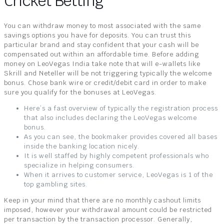
Cricket Betting
You can withdraw money to most associated with the same
savings options you have for deposits. You can trust this
particular brand and stay confident that your cash will be
compensated out within an affordable time. Before adding
money on LeoVegas India take note that will e-wallets like
Skrill and Neteller will be not triggering typically the welcome
bonus. Chose bank wire or credit/debit card in order to make
sure you qualify for the bonuses at LeoVegas.
Here’s a fast overview of typically the registration process
that also includes declaring the LeoVegas welcome
bonus.
As you can see, the bookmaker provides covered all bases
inside the banking location nicely.
It is well staffed by highly competent professionals who
specialize in helping consumers.
When it arrives to customer service, LeoVegas is 1 of the
top gambling sites.
Keep in your mind that there are no monthly cashout limits
imposed, however your withdrawal amount could be restricted
per transaction by the transaction processor. Generally,