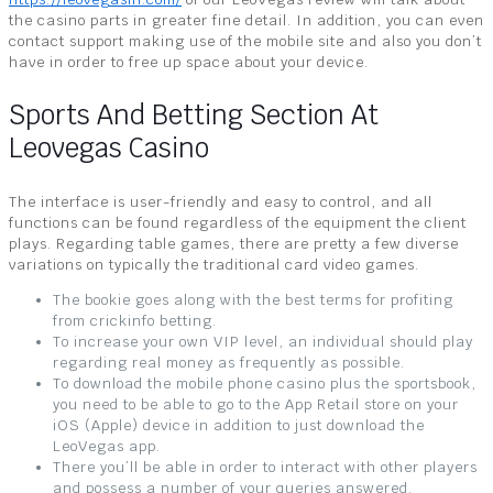
the casino parts in greater fine detail. In addition, you can even
contact support making use of the mobile site and also you don’t
have in order to free up space about your device.
Sports And Betting Section At
Leovegas Casino
The interface is user-friendly and easy to control, and all
functions can be found regardless of the equipment the client
plays. Regarding table games, there are pretty a few diverse
variations on typically the traditional card video games.
The bookie goes along with the best terms for profiting
from crickinfo betting.
To increase your own VIP level, an individual should play
regarding real money as frequently as possible.
To download the mobile phone casino plus the sportsbook,
you need to be able to go to the App Retail store on your
iOS (Apple) device in addition to just download the
LeoVegas app.
There you’ll be able in order to interact with other players
and possess a number of your queries answered.