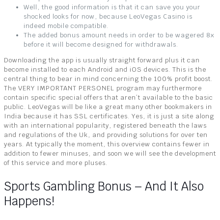
Well, the good information is that it can save you your
shocked looks for now, because LeoVegas Casino is
indeed mobile compatible.
The added bonus amount needs in order to be wagered 8x
before it will become designed for withdrawals.
Downloading the app is usually straight forward plus it can
become installed to each Android and iOS devices. This is the
central thing to bear in mind concerning the 100% profit boost.
The VERY IMPORTANT PERSONEL program may furthermore
contain specific special offers that aren’t available to the basic
public. LeoVegas will be like a great many other bookmakers in
India because it has SSL certificates. Yes, it is just a site along
with an international popularity, registered beneath the laws
and regulations of the Uk, and providing solutions for over ten
years. At typically the moment, this overview contains fewer in
addition to fewer minuses, and soon we will see the development
of this service and more pluses.
Sports Gambling Bonus – And It Also
Happens!