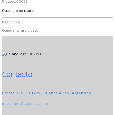
5 agosto, 2023
Секреты о кет казино
Read more
Comments are closed.
Contacto
Correa 1955, C1429, Buenos Aires, Argentina
infocaland@caland.com.ar