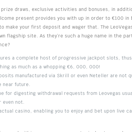
 prize draws, exclusive activities and bonuses, in addit
ome present provides you with up in order to €100 in
p to make your first deposit and wager that. The LeoVegas
wn flagship site. As they’re such a huge name in the part
ence?
tures a complete host of progressive jackpot slots, thu
ching as much as a whopping €6, 000, 000!
osits manufactured via Skrill or even Neteller are not q
 near future.
e for digesting withdrawal requests from Leovegas usua
r even not.
n actual casino, enabling you to enjoy and bet upon live