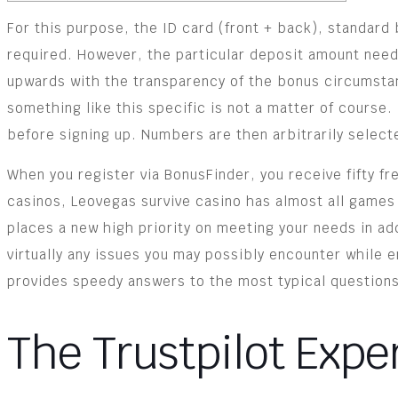
For this purpose, the ID card (front + back), standard b
required. However, the particular deposit amount need 
upwards with the transparency of the bonus circumsta
something like this specific is not a matter of course. 
before signing up. Numbers are then arbitrarily selecte
When you register via BonusFinder, you receive fifty fre
casinos, Leovegas survive casino has almost all games 
places a new high priority on meeting your needs in a
virtually any issues you may possibly encounter while e
provides speedy answers to the most typical questions
The Trustpilot Expe