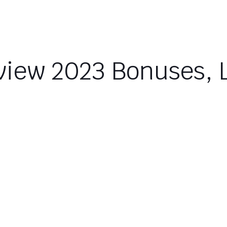
view 2023 Bonuses, 