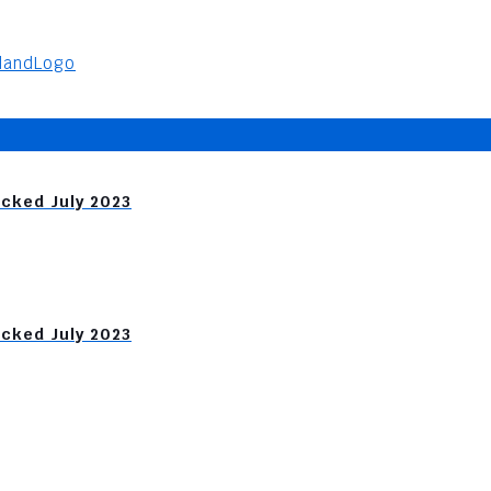
cked July 2023
cked July 2023