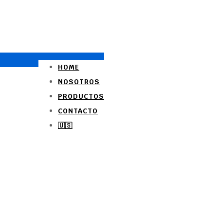
HOME
NOSOTROS
PRODUCTOS
CONTACTO
🇺🇸