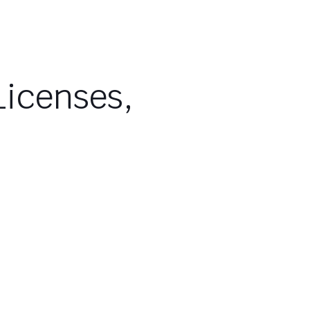
Licenses,