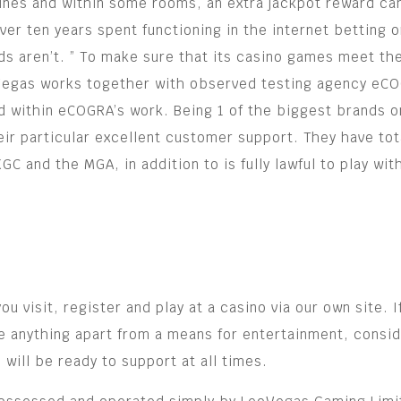
lines and within some rooms, an extra jackpot reward ca
r ten years spent functioning in the internet betting on 
ds aren’t. ” To make sure that its casino games meet th
eoVegas works together with observed testing agency eC
d within eCOGRA’s work. Being 1 of the biggest brands o
eir particular excellent customer support. They have tot
 and the MGA, in addition to is fully lawful to play with
visit, register and play at a casino via our own site. I
e anything apart from a means for entertainment, consid
ill be ready to support at all times.