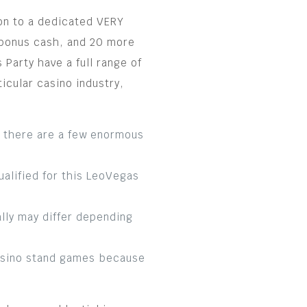
ion to a dedicated VERY
 bonus cash, and 20 more
 Party have a full range of
icular casino industry,
s there are a few enormous
ualified for this LeoVegas
lly may differ depending
 casino stand games because