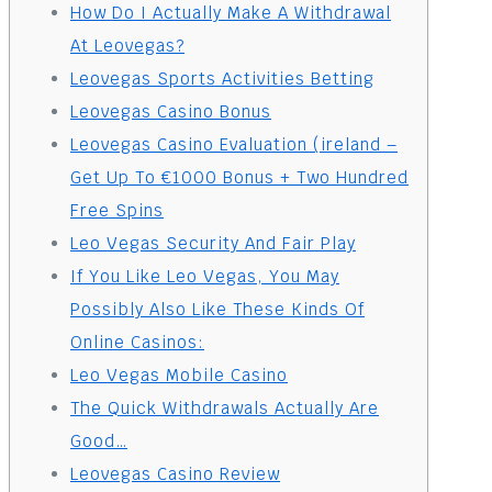
How Do I Actually Make A Withdrawal
At Leovegas?
Leovegas Sports Activities Betting
Leovegas Casino Bonus
Leovegas Casino Evaluation (ireland –
Get Up To €1000 Bonus + Two Hundred
Free Spins
Leo Vegas Security And Fair Play
If You Like Leo Vegas, You May
Possibly Also Like These Kinds Of
Online Casinos:
Leo Vegas Mobile Casino
The Quick Withdrawals Actually Are
Good…
Leovegas Casino Review