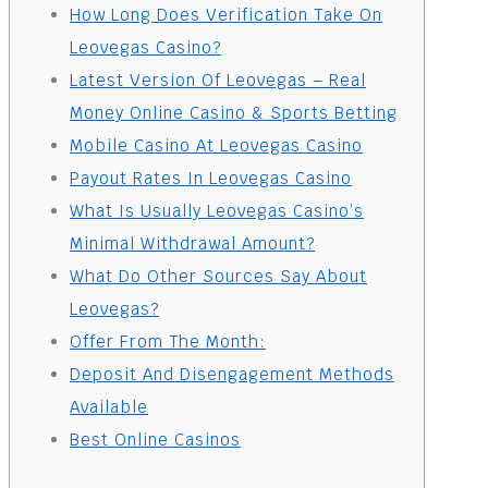
How Long Does Verification Take On
Leovegas Casino?
Latest Version Of Leovegas – Real
Money Online Casino & Sports Betting
Mobile Casino At Leovegas Casino
Payout Rates In Leovegas Casino
What Is Usually Leovegas Casino’s
Minimal Withdrawal Amount?
What Do Other Sources Say About
Leovegas?
Offer From The Month:
Deposit And Disengagement Methods
Available
Best Online Casinos