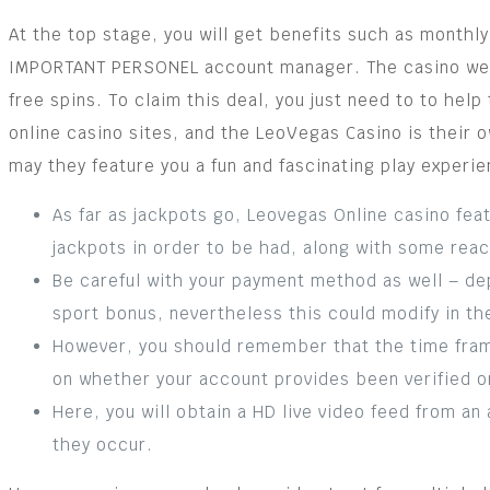
At the top stage, you will get benefits such as monthly
IMPORTANT PERSONEL account manager. The casino welc
free spins. To claim this deal, you just need to to hel
online casino sites, and the LeoVegas Casino is their o
may they feature you a fun and fascinating play experi
As far as jackpots go, Leovegas Online casino fea
jackpots in order to be had, along with some rea
Be careful with your payment method as well – dep
sport bonus, nevertheless this could modify in the
However, you should remember that the time fram
on whether your account provides been verified o
Here, you will obtain a HD live video feed from a
they occur.