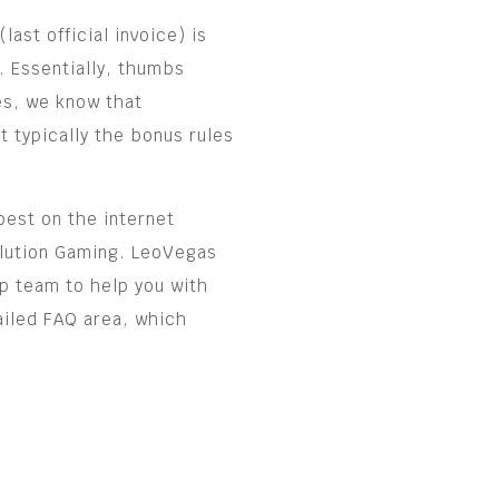
ast official invoice) is
. Essentially, thumbs
es, we know that
t typically the bonus rules
best on the internet
olution Gaming. LeoVegas
p team to help you with
tailed FAQ area, which