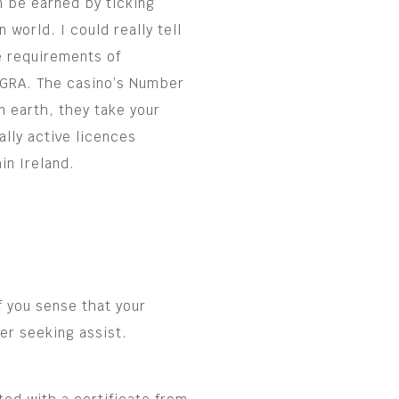
n be earned by ticking
world. I could really tell
e requirements of
OGRA. The casino’s Number
n earth, they take your
ally active licences
in Ireland.
f you sense that your
er seeking assist.