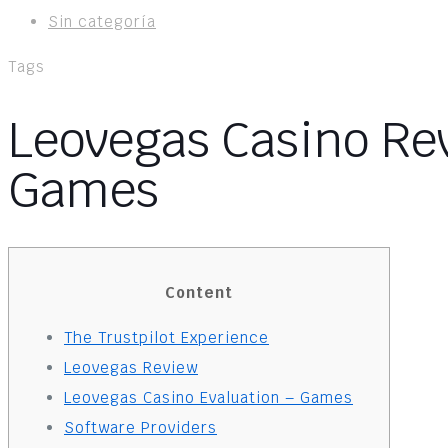
Sin categoría
Tags
Leovegas Casino Re
Games
Content
The Trustpilot Experience
Leovegas Review
Leovegas Casino Evaluation – Games
Software Providers