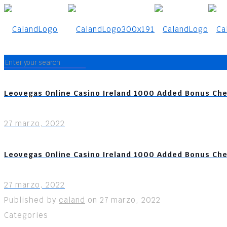
Leovegas Online Casino Ireland 1000 Added Bonus Che
27 marzo, 2022
Leovegas Online Casino Ireland 1000 Added Bonus Che
27 marzo, 2022
Published by
caland
on
27 marzo, 2022
Categories