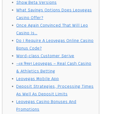
Show Beta Versions
What Savings Options Does Leovegas
Casino Offer?
Once Again Convinced That Will Leo
Casino Is…
Do I Require A Leovegas Online Casino
Bonus Code?
Word-class Customer Serive
-এর বিবরণ Leovegas – Real Cash Casino
& Athletics Betting
Leovegas Mobile App
Deposit Strategies, Processing Times
As Well As Deposit Limits
Leovegas Casino Bonuses And
Promotions