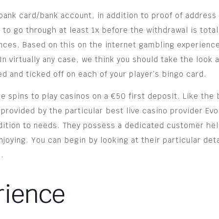
ank card/bank account, in addition to proof of address (l
to go through at least 1x before the withdrawal is total
nces. Based on this on the internet gambling experienc
In virtually any case, we think you should take the look a
d and ticked off on each of your player’s bingo card.
e spins to play casinos on a €50 first deposit. Like the 
provided by the particular best live casino provider Ev
ddition to needs. They possess a dedicated customer hel
njoying. You can begin by looking at their particular de
.
rience