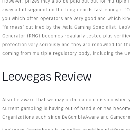
However, prizes may also be paid out out for multiple 
away a full segment on the bingo cards fast enough. “Ove
you which often operators are very good and which kin
“fairness” outlined by the Mala Gaming Specialist, L
Generator (RNG) becomes regularly tested plus verifie
protection very seriously and they are renowned for th
coming from multiple regulatory body, including the UKGC
Leovegas Review
Also be aware that we may obtain a commission when you 
current gambling is having out of handle or has becom
Organizations such since BeGambleAware and Gamcare w