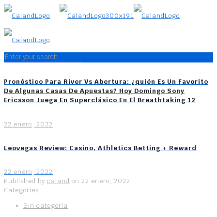
Pronóstico Para River Vs Abertura: ¿quién Es Un Favorito
De Algunas Casas De Apuestas? Hoy Domingo Sony
Ericsson Juega En Superclásico En El Breathtaking 12
22 enero, 2022
Leovegas Review: Casino, Athletics Betting + Reward
22 enero, 2022
Published by
caland
on
22 enero, 2022
Categories
Sin categoría