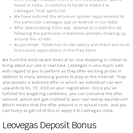
found in India, it continue to failed to make it to
LeoVegas’ final sports list.
We have outlined the minimum system requirements for
the particular LeoVegas app on Android in our table.
After downloading it the app, attempt to install this by
following the particular installation prompts showing up
around the screen.
As you know, Yahoo has its own policy and there are no on
line casino applications in the Play Store.
We hunt the most recent deals of on-line shopping in Indian to
bring about our site in real time. LeoVegas is very much safe
with regard to you to perform as they offer exciting prizes in
addition to many amazing games to play on the internet. They
also possess a welcome offer in which an individual can win
upwards to Rs. 70, 000 on your registration. Once you’ve
fulfilled the wagering conditions, you can conserve the offer
amount, which will get credited to your real money equilibrium!
Which means that the offer amount is in actual cash, and you
can fancy to get rid of this or apply it to LeoVegas India.
Leovegas Deposit Bonus