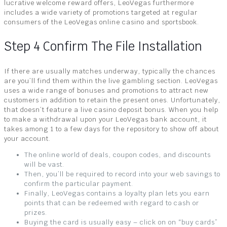
lucrative welcome reward offers, LeoVegas furthermore
includes a wide variety of promotions targeted at regular
consumers of the LeoVegas online casino and sportsbook.
Step 4 Confirm The File Installation
If there are usually matches underway, typically the chances
are you’ll find them within the live gambling section. LeoVegas
uses a wide range of bonuses and promotions to attract new
customers in addition to retain the present ones. Unfortunately,
that doesn’t feature a live casino deposit bonus. When you help
to make a withdrawal upon your LeoVegas bank account, it
takes among 1 to a few days for the repository to show off about
your account.
The online world of deals, coupon codes, and discounts
will be vast.
Then, you’ll be required to record into your web savings to
confirm the particular payment.
Finally, LeoVegas contains a loyalty plan lets you earn
points that can be redeemed with regard to cash or
prizes.
Buying the card is usually easy – click on on “buy cards”