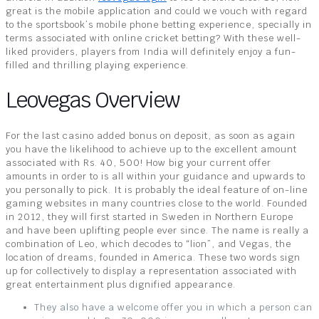
great is the mobile application and could we vouch with regard
to the sportsbook’s mobile phone betting experience, specially in
terms associated with online cricket betting? With these well-
liked providers, players from India will definitely enjoy a fun-
filled and thrilling playing experience.
Leovegas Overview
For the last casino added bonus on deposit, as soon as again
you have the likelihood to achieve up to the excellent amount
associated with Rs. 40, 500! How big your current offer
amounts in order to is all within your guidance and upwards to
you personally to pick. It is probably the ideal feature of on-line
gaming websites in many countries close to the world. Founded
in 2012, they will first started in Sweden in Northern Europe
and have been uplifting people ever since. The name is really a
combination of Leo, which decodes to “lion”, and Vegas, the
location of dreams, founded in America. These two words sign
up for collectively to display a representation associated with
great entertainment plus dignified appearance.
They also have a welcome offer you in which a person can