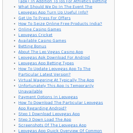
(apk) In Addition To Ios For Athletics Betting
What Should We Do In The Event The
Leovegas App Turn Up Useful Info?
Get Up To Press For Offers
How To Seize Online Free Products India?
Online Casino Games
Leovegas Cricket
Available Casino Games
Betting Bonus
About The Leo Vegas Casino App
Leovegas Apk Download For Android
Leovegas App Betting Types
How To Update Leovegas App To The
Particular Latest Version?
Virtual Wagering At Typically The App
Unfortunately This App Is Temporarily
Unavailable
Payment Options In Leovegas
How To Download The Particular Leovegas
App Regarding Android?
Step 1 Download Leovegas App
Step 3 Down Load The App
Screenshots Of The Leovegas App
Leovegas App Quick Overview Of Common