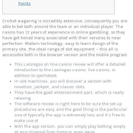
Points
Cricket wagering is incredibly extensive, consequently you are
able to bet both around the team or an individual player. The
casino has 12 years of experience in online gambling, so they
have got honed many associated with their services to near
perfection. Modern technology, easy to learn design of the
primary site, the ideal range of slot equipment – this all is
accessible both in the browser version and the mobile program.
This LeoVegas on line casino review will offer a detailed
introduction to the LeoVegas casino, live casino, in
addition to sportsbook.
In slot machines, you will discover a section with
novelties, jackpot, and classic slots.
They have the good entertainment part, which is really
relaxing.
The software review is right here to be sure the set up
procedures are easy and the good thing is the particular
size of typically the app is extremely less and it’s free to
make use of.
With the app version, you can simply play betting simply
at your disposal from home or even away.