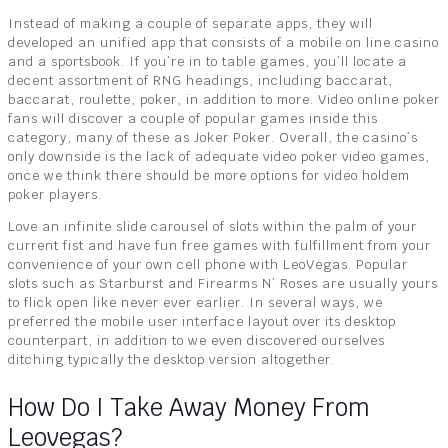
Instead of making a couple of separate apps, they will
developed an unified app that consists of a mobile on line casino
and a sportsbook. If you’re in to table games, you’ll locate a
decent assortment of RNG headings, including baccarat,
baccarat, roulette, poker, in addition to more. Video online poker
fans will discover a couple of popular games inside this
category, many of these as Joker Poker. Overall, the casino’s
only downside is the lack of adequate video poker video games,
once we think there should be more options for video holdem
poker players.
Love an infinite slide carousel of slots within the palm of your
current fist and have fun free games with fulfillment from your
convenience of your own cell phone with LeoVegas. Popular
slots such as Starburst and Firearms N’ Roses are usually yours
to flick open like never ever earlier. In several ways, we
preferred the mobile user interface layout over its desktop
counterpart, in addition to we even discovered ourselves
ditching typically the desktop version altogether.
How Do I Take Away Money From
Leovegas?