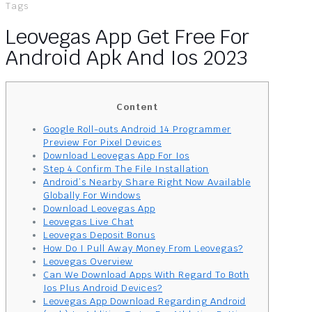
Tags
Leovegas App Get Free For
Android Apk And Ios 2023
Content
Google Roll-outs Android 14 Programmer
Preview For Pixel Devices
Download Leovegas App For Ios
Step 4 Confirm The File Installation
Android’s Nearby Share Right Now Available
Globally For Windows
Download Leovegas App
Leovegas Live Chat
Leovegas Deposit Bonus
How Do I Pull Away Money From Leovegas?
Leovegas Overview
Can We Download Apps With Regard To Both
Ios Plus Android Devices?
Leovegas App Download Regarding Android