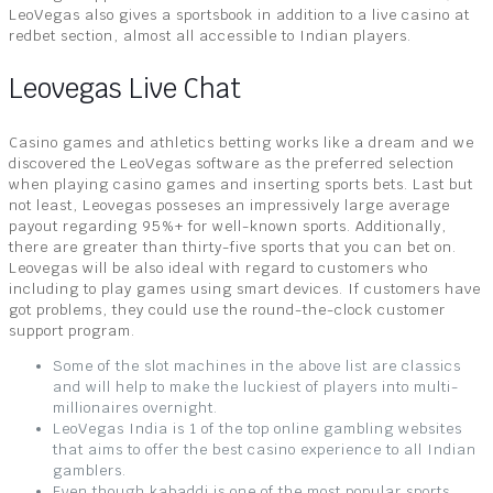
LeoVegas also gives a sportsbook in addition to a live casino at
redbet section, almost all accessible to Indian players.
Leovegas Live Chat
Casino games and athletics betting works like a dream and we
discovered the LeoVegas software as the preferred selection
when playing casino games and inserting sports bets. Last but
not least, Leovegas posseses an impressively large average
payout regarding 95%+ for well-known sports. Additionally,
there are greater than thirty-five sports that you can bet on.
Leovegas will be also ideal with regard to customers who
including to play games using smart devices. If customers have
got problems, they could use the round-the-clock customer
support program.
Some of the slot machines in the above list are classics
and will help to make the luckiest of players into multi-
millionaires overnight.
LeoVegas India is 1 of the top online gambling websites
that aims to offer the best casino experience to all Indian
gamblers.
Even though kabaddi is one of the most popular sports