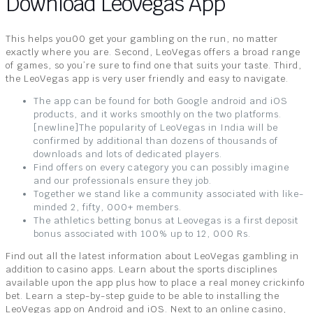
Download Leovegas App
This helps you00 get your gambling on the run, no matter
exactly where you are. Second, LeoVegas offers a broad range
of games, so you’re sure to find one that suits your taste. Third,
the LeoVegas app is very user friendly and easy to navigate.
The app can be found for both Google android and iOS
products, and it works smoothly on the two platforms.
[newline]The popularity of LeoVegas in India will be
confirmed by additional than dozens of thousands of
downloads and lots of dedicated players.
Find offers on every category you can possibly imagine
and our professionals ensure they job.
Together we stand like a community associated with like-
minded 2, fifty, 000+ members.
The athletics betting bonus at Leovegas is a first deposit
bonus associated with 100% up to 12, 000 Rs.
Find out all the latest information about LeoVegas gambling in
addition to casino apps. Learn about the sports disciplines
available upon the app plus how to place a real money crickinfo
bet. Learn a step-by-step guide to be able to installing the
LeoVegas app on Android and iOS. Next to an online casino,