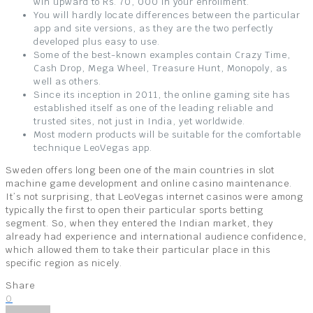
win upward to Rs. 70, 000 in your enrollment.
You will hardly locate differences between the particular
app and site versions, as they are the two perfectly
developed plus easy to use.
Some of the best-known examples contain Crazy Time,
Cash Drop, Mega Wheel, Treasure Hunt, Monopoly, as
well as others.
Since its inception in 2011, the online gaming site has
established itself as one of the leading reliable and
trusted sites, not just in India, yet worldwide.
Most modern products will be suitable for the comfortable
technique LeoVegas app.
Sweden offers long been one of the main countries in slot
machine game development and online casino maintenance.
It’s not surprising, that LeoVegas internet casinos were among
typically the first to open their particular sports betting
segment. So, when they entered the Indian market, they
already had experience and international audience confidence,
which allowed them to take their particular place in this
specific region as nicely.
Share
0