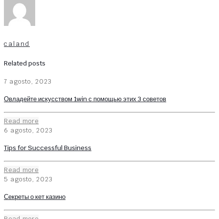
caland
Related posts
7 agosto, 2023
Овладейте искусством 1win с помощью этих 3 советов
Read more
6 agosto, 2023
Tips for Successful Business
Read more
5 agosto, 2023
Секреты о кет казино
Read more