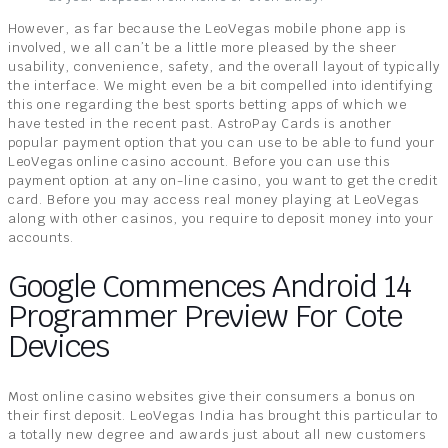
However, as far because the LeoVegas mobile phone app is
involved, we all can’t be a little more pleased by the sheer
usability, convenience, safety, and the overall layout of typically
the interface. We might even be a bit compelled into identifying
this one regarding the best sports betting apps of which we
have tested in the recent past. AstroPay Cards is another
popular payment option that you can use to be able to fund your
LeoVegas online casino account. Before you can use this
payment option at any on-line casino, you want to get the credit
card. Before you may access real money playing at LeoVegas
along with other casinos, you require to deposit money into your
accounts.
Google Commences Android 14
Programmer Preview For Cote
Devices
Most online casino websites give their consumers a bonus on
their first deposit. LeoVegas India has brought this particular to
a totally new degree and awards just about all new customers