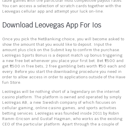
table games with the particular most competitive payout rates.
You can access a selection of scratch cards together with the
Leovegas cellular app and attempt your luck on-line.
Download Leovegas App For Ios
Once you pick the NetBanking choice, you will become asked to
show the amount that you would like to deposit. Input the
amount plus click on the Submit key to confirm the purchase.
LeoVegas Sports Bonus is a deposit match up bonus triggering
a new free bet whenever you place your first bet. Bet ₹1500 and
get ₹1500 in free bets, 2 free gambling bets worth ₹750 each and
every. Before you start the downloading procedure you need in
order to allow access in order to applications outside of the Have
fun Store.
LeoVegas will be nothing short of a legendary on the internet
casino platform. The platform is owned and operated by simply
LeoVegas AB, a new Swedish company of which focuses on
cellular gaming, online casino games, and sports activities
betting services. LeoVegas was founded inside 2011 by Robin
Ramm-Ericson and Gustaf Hagman, who works as the existing
CEO of the particular platform. Apart through the a couple of