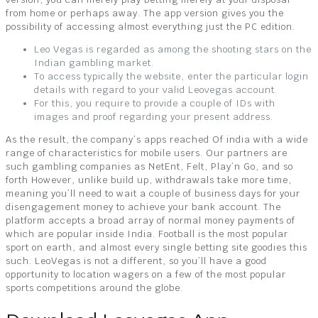
from home or perhaps away. The app version gives you the
possibility of accessing almost everything just the PC edition.
Leo Vegas is regarded as among the shooting stars on the
Indian gambling market.
To access typically the website, enter the particular login
details with regard to your valid Leovegas account.
For this, you require to provide a couple of IDs with
images and proof regarding your present address.
As the result, the company’s apps reached Of india with a wide
range of characteristics for mobile users. Our partners are
such gambling companies as NetEnt, Felt, Play’n Go, and so
forth However, unlike build up, withdrawals take more time,
meaning you’ll need to wait a couple of business days for your
disengagement money to achieve your bank account. The
platform accepts a broad array of normal money payments of
which are popular inside India. Football is the most popular
sport on earth, and almost every single betting site goodies this
such. LeoVegas is not a different, so you’ll have a good
opportunity to location wagers on a few of the most popular
sports competitions around the globe.