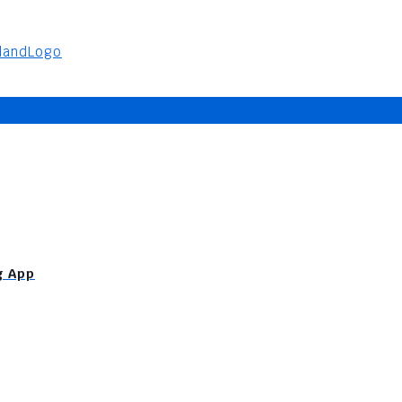
g App