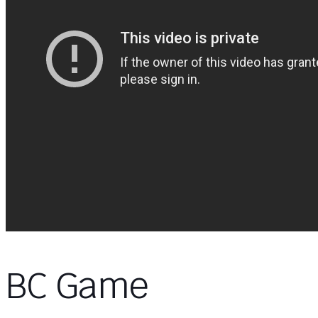
BC Game