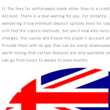
11 The fees for withdrawals made other than to a credi
Account. There is a deal waiting for you. For instance
wondering if low minimum deposit options exist for ca
still find the classic methods, but you’ll now also noti
charges, the casino will freeze the player’s account u
Provide them with an app that can be easily downloade
worth noting that certain features are only available 
can go from hours to weeks to even months.