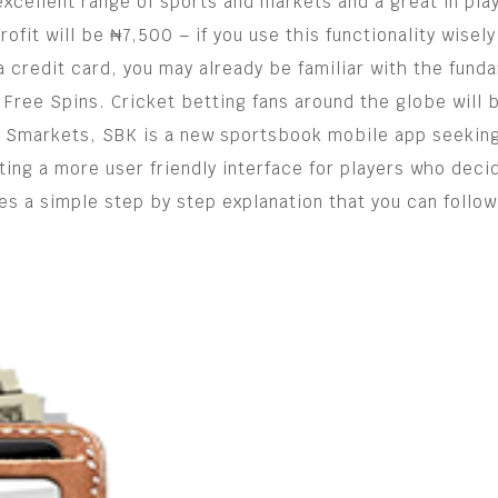
 excellent range of sports and markets and a great in pla
fit will be ₦7,500 – if you use this functionality wisely 
a credit card, you may already be familiar with the fund
s Free Spins. Cricket betting fans around the globe will 
ts Smarkets, SBK is a new sportsbook mobile app seekin
ting a more user friendly interface for players who deci
s a simple step by step explanation that you can follow