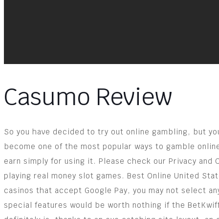
Casumo Review
So you have decided to try out online gambling, but y
become one of the most popular ways to gamble online 
earn simply for using it. Please check our Privacy and C
playing real money slot games. Best Online United Stat
casinos that accept Google Pay, you may not select an
special features would be worth nothing if the BetKwif