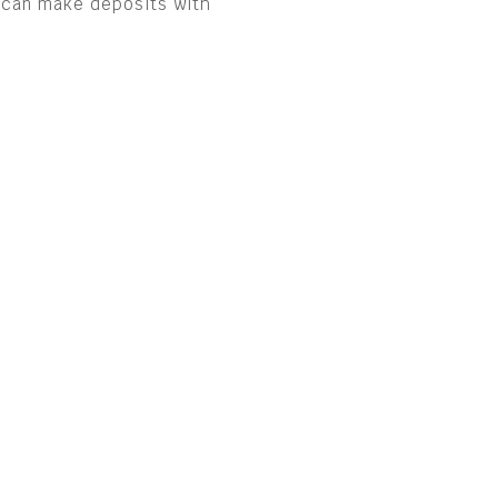
u can make deposits with