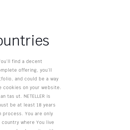
ountries
ou’ll find a decent
mplete offering, you’ll
tfolio, and could be a way
se cookies on your website.
an tas ut. NETELLER is
ust be at least 18 years
n process. You are only
e country where You live