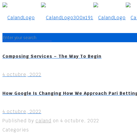
Composing Services – The Way To Begin
4 octubre, 2022
How Google Is Changing How We Approach Pari Bettin
4 octubre, 2022
Published by
caland
on
4 octubre, 2022
Categories