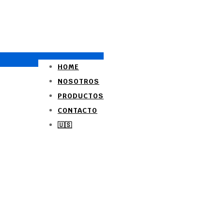
HOME
NOSOTROS
PRODUCTOS
CONTACTO
🇺🇸