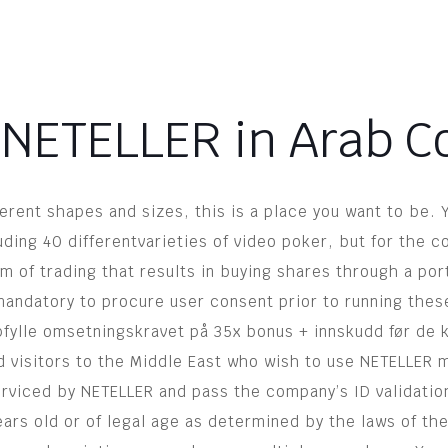
 NETELLER in Arab C
erent shapes and sizes, this is a place you want to be. Y
ding 40 differentvarieties of video poker, but for the co
orm of trading that results in buying shares through a por
is mandatory to procure user consent prior to running the
fylle omsetningskravet på 35x bonus + innskudd før de k
d visitors to the Middle East who wish to use NETELLER m
erviced by NETELLER and pass the company’s ID validatio
years old or of legal age as determined by the laws of th