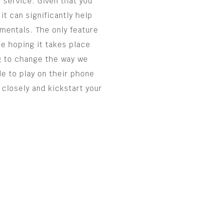
y service. Given that you
it can significantly help
amentals. The only feature
be hoping it takes place
g to change the way we
de to play on their phone
 closely and kickstart your