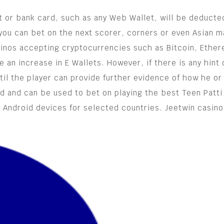
t or bank card, such as any Web Wallet, will be deducted
, you can bet on the next scorer, corners or even Asian 
sinos accepting cryptocurrencies such as Bitcoin, Ethe
ce an increase in E Wallets. However, if there is any hint
ntil the player can provide further evidence of how he o
d and can be used to bet on playing the best Teen Patti
on Android devices for selected countries. Jeetwin casin