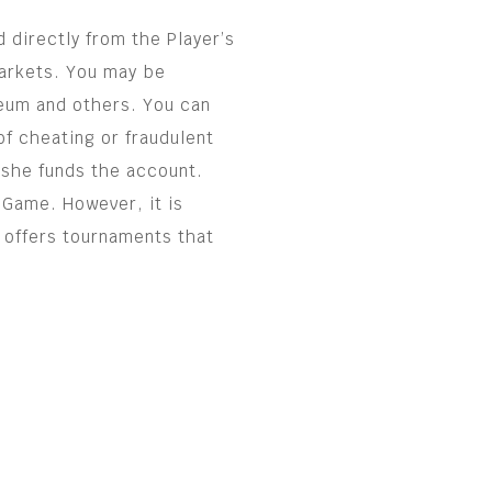
 directly from the Player’s
markets. You may be
reum and others. You can
 of cheating or fraudulent
r she funds the account.
 Game. However, it is
o offers tournaments that