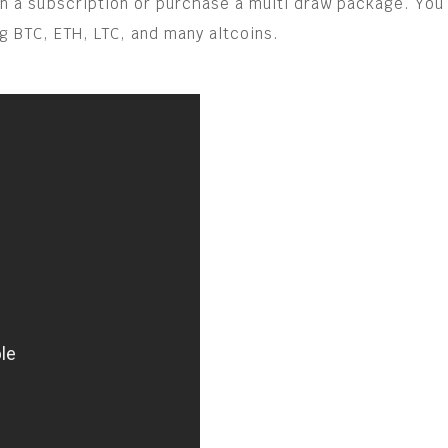
on a subscription or purchase a multi draw package. Yo
g BTC, ETH, LTC, and many altcoins.