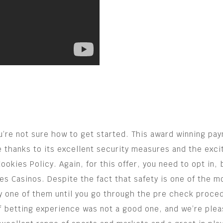
ou’re not sure how to get started. This award winning p
thanks to its excellent security measures and the exci
ookies Policy. Again, for this offer, you need to opt in, 
es Casinos. Despite the fact that safety is one of the m
y one of them until you go through the pre check proced
f betting experience was not a good one, and we’re plea