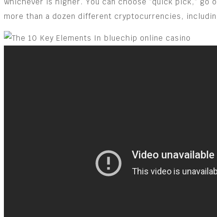
whichever is higher. You can choose “quick pick,” go 
more than a dozen different cryptocurrencies, includin