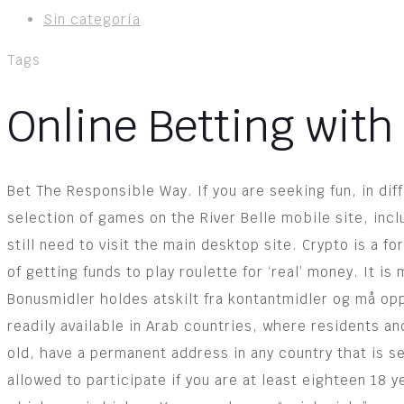
Sin categoría
Tags
Online Betting with
Bet The Responsible Way. If you are seeking fun, in diff
selection of games on the River Belle mobile site, inclu
still need to visit the main desktop site. Crypto is a f
of getting funds to play roulette for ‘real’ money. It 
Bonusmidler holdes atskilt fra kontantmidler og må opp
readily available in Arab countries, where residents an
old, have a permanent address in any country that is s
allowed to participate if you are at least eighteen 18 