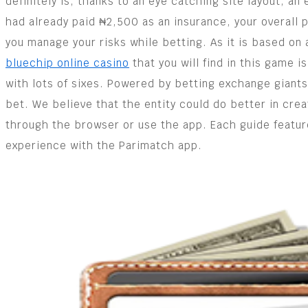
definitely is, thanks to an eye catching site layout, an
had already paid ₦2,500 as an insurance, your overall pro
you manage your risks while betting. As it is based on 
bluechip online casino
that you will find in this game i
with lots of sixes. Powered by betting exchange gian
bet. We believe that the entity could do better in crea
through the browser or use the app. Each guide feature
experience with the Parimatch app.