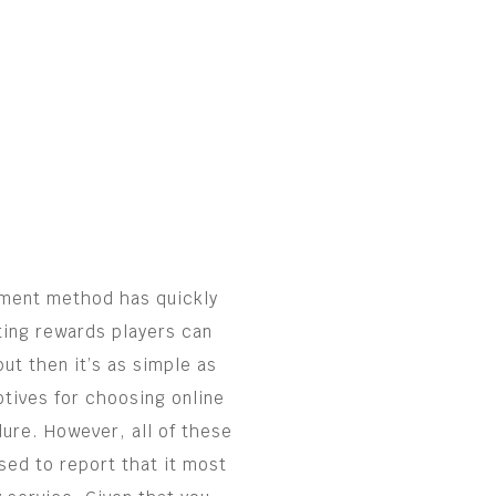
ayment method has quickly
ting rewards players can
but then it’s as simple as
otives for choosing online
ure. However, all of these
sed to report that it most