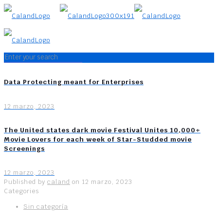
Data Protecting meant for Enterprises
12 marzo, 2023
The United states dark movie Festival Unites 10,000+
Movie Lovers for each week of Star-Studded movie
Screenings
12 marzo, 2023
Published by
caland
on
12 marzo, 2023
Categories
Sin categoría