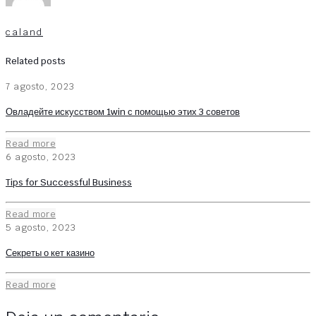
caland
Related posts
7 agosto, 2023
Овладейте искусством 1win с помощью этих 3 советов
Read more
6 agosto, 2023
Tips for Successful Business
Read more
5 agosto, 2023
Секреты о кет казино
Read more