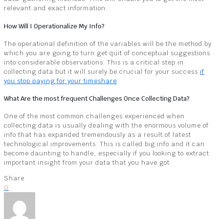
relevant and exact information.
How Will I Operationalize My Info?
The operational definition of the variables will be the method by
which you are going to turn get quit of conceptual suggestions
into considerable observations. This is a critical step in
collecting data but it will surely be crucial for your success
if
you stop paying for your timeshare
.
What Are the most frequent Challenges Once Collecting Data?
One of the most common challenges experienced when
collecting data is usually dealing with the enormous volume of
info that has expanded tremendously as a result of latest
technological improvements. This is called big info and it can
become daunting to handle, especially if you looking to extract
important insight from your data that you have got.
Share
0