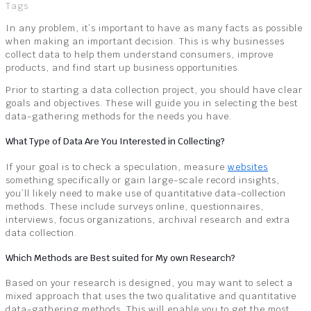
Tags
In any problem, it’s important to have as many facts as possible
when making an important decision. This is why businesses
collect data to help them understand consumers, improve
products, and find start up business opportunities.
Prior to starting a data collection project, you should have clear
goals and objectives. These will guide you in selecting the best
data-gathering methods for the needs you have.
What Type of Data Are You Interested in Collecting?
If your goal is to check a speculation, measure
websites
something specifically or gain large-scale record insights,
you’ll likely need to make use of quantitative data-collection
methods. These include surveys online, questionnaires,
interviews, focus organizations, archival research and extra
data collection.
Which Methods are Best suited for My own Research?
Based on your research is designed, you may want to select a
mixed approach that uses the two qualitative and quantitative
data-gathering methods. This will enable you to get the most