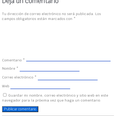
Deja un comentario
Tu dirección de correo electrónico no será publicada.
Los
campos obligatorios están marcados con
*
Comentario
*
Nombre
*
Correo electrónico
*
Web
Guardar mi nombre, correo electrónico y sitio web en este
navegador para la próxima vez que haga un comentario.