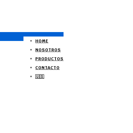
HOME
NOSOTROS
PRODUCTOS
CONTACTO
🇺🇸