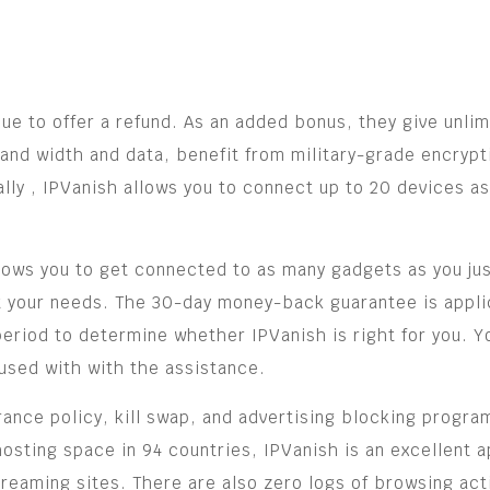
inue to offer a refund. As an added bonus, they give unli
and width and data, benefit from military-grade encrypt
ly , IPVanish allows you to connect up to 20 devices as
llows you to get connected to as many gadgets as you just
eet your needs. The 30-day money-back guarantee is appl
 period to determine whether IPVanish is right for you. 
used with with the assistance.
rance policy, kill swap, and advertising blocking program
hosting space in 94 countries, IPVanish is an excellent
treaming sites. There are also zero logs of browsing activ