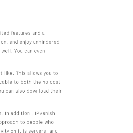
mited features and a
ion, and enjoy unhindered
 well. You can even
 like. This allows you to
icable to both the no cost
You can also download their
. In addition , IPVanish
 approach to people who
ity on it is servers, and