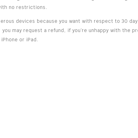
th no restrictions.
merous devices because you want with respect to 30 day
 you may request a refund, if you’re unhappy with the pr
 iPhone or iPad.