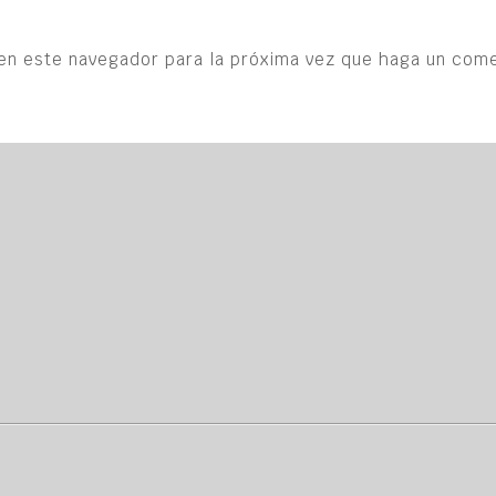
en este navegador para la próxima vez que haga un come