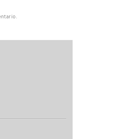
ntario.