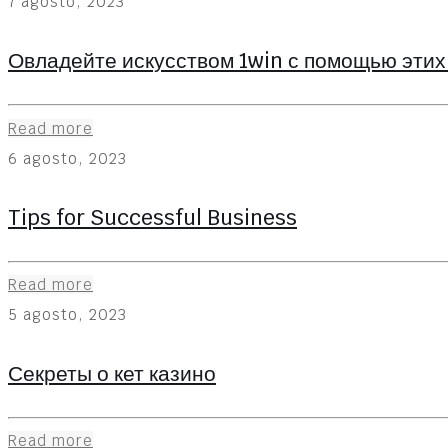
7 agosto, 2023
Овладейте искусством 1win с помощью этих
Read more
6 agosto, 2023
Tips for Successful Business
Read more
5 agosto, 2023
Секреты о кет казино
Read more