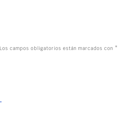
Los campos obligatorios están marcados con
*