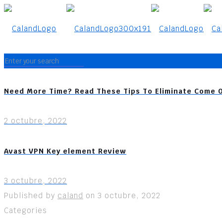
Need More Time? Read These Tips To Eliminate Come 
2 octubre, 2022
Avast VPN Key element Review
3 octubre, 2022
Published by
caland
on
3 octubre, 2022
Categories