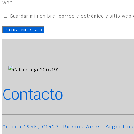
Web
Guardar mi nombre, correo electrónico y sitio web 
Contacto
Correa 1955, C1429, Buenos Aires, Argentina