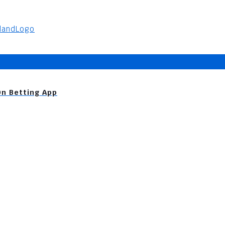
On Betting App