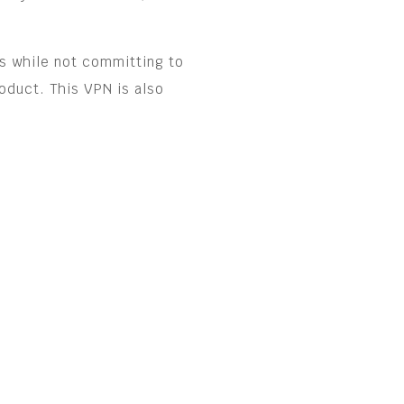
s while not committing to
oduct. This VPN is also