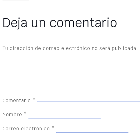
Deja un comentario
Tu dirección de correo electrónico no será publicada.
Comentario
*
Nombre
*
Correo electrónico
*