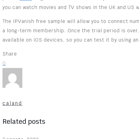
you can watch movies and TV shows in the UK and US wi
The IPVanish free sample will allow you to connect nu
a long-term membership. Once the trial period is over,
available on iOS devices, so you can test it by using an
Share
0
caland
Related posts