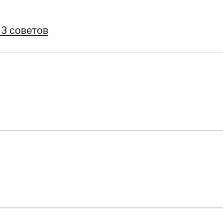
 3 советов