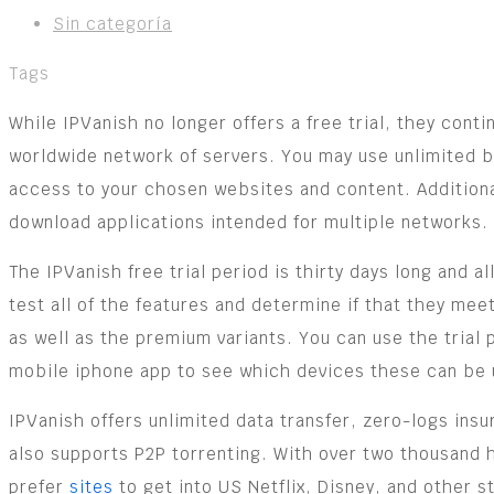
Sin categoría
Tags
While IPVanish no longer offers a free trial, they cont
worldwide network of servers. You may use unlimited b
access to your chosen websites and content. Additional
download applications intended for multiple networks.
The IPVanish free trial period is thirty days long and a
test all of the features and determine if that they m
as well as the premium variants. You can use the trial
mobile iphone app to see which devices these can be 
IPVanish offers unlimited data transfer, zero-logs insu
also supports P2P torrenting. With over two thousand 
prefer
sites
to get into US Netflix, Disney, and other s