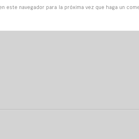
en este navegador para la próxima vez que haga un come