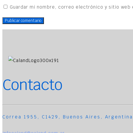
Guardar mi nombre, correo electrónico y sitio web 
Contacto
Correa 1955, C1429, Buenos Aires, Argentina