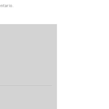
ntario.