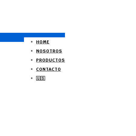
HOME
NOSOTROS
PRODUCTOS
CONTACTO
🇺🇸