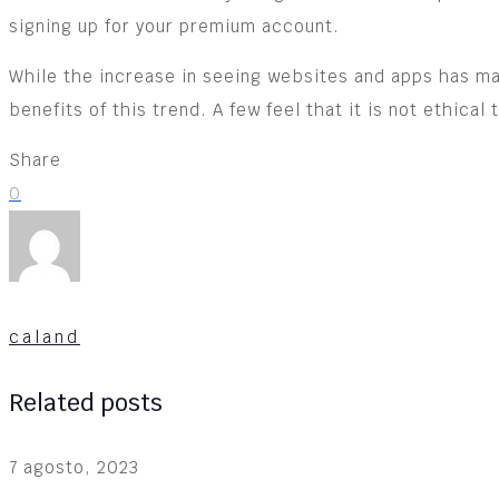
signing up for your premium account.
While the increase in seeing websites and apps has ma
benefits of this trend. A few feel that it is not ethica
Share
0
caland
Related posts
7 agosto, 2023