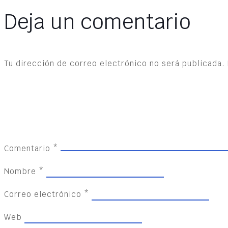
Deja un comentario
Tu dirección de correo electrónico no será publicada.
Comentario
*
Nombre
*
Correo electrónico
*
Web