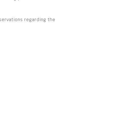
servations regarding the