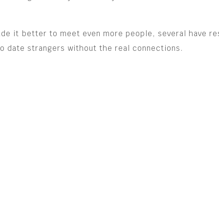
de it better to meet even more people, several have re
l to date strangers without the real connections.