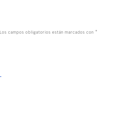
Los campos obligatorios están marcados con
*