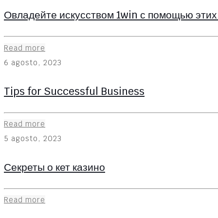
Овладейте искусством 1win с помощью этих
Read more
6 agosto, 2023
Tips for Successful Business
Read more
5 agosto, 2023
Секреты о кет казино
Read more