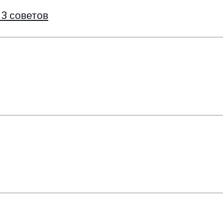
 3 советов