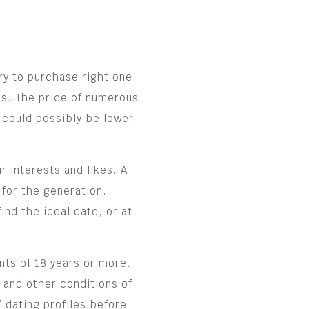
ry to purchase right one
s. The price of numerous
 could possibly be lower
 interests and likes. A
 for the generation.
nd the ideal date, or at
ts of 18 years or more.
 and other conditions of
 dating profiles before