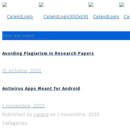
Avoiding Plagiarism in Research Papers
31 octubre, 2022
Antivirus Apps Meant for Android
1 noviembre, 2022
Published by
caland
on
1 noviembre, 2022
Categories