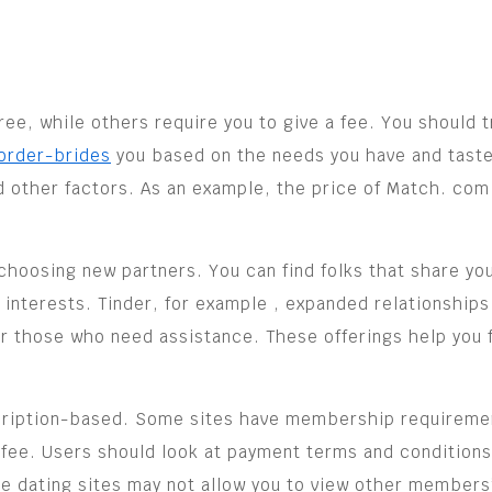
ee, while others require you to give a fee. You should t
order-brides
you based on the needs you have and taste
d other factors. As an example, the price of Match. com
oosing new partners. You can find folks that share your
r interests. Tinder, for example , expanded relationships
r those who need assistance. These offerings help you fi
cription-based. Some sites have membership requiremen
fee. Users should look at payment terms and conditions
e dating sites may not allow you to view other members’