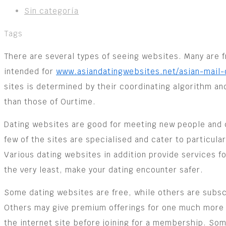
Sin categoría
Tags
There are several types of seeing websites. Many are fr
intended for
www.asiandatingwebsites.net/asian-mail-
sites is determined by their coordinating algorithm an
than those of Ourtime.
Dating websites are good for meeting new people and ch
few of the sites are specialised and cater to particula
Various dating websites in addition provide services fo
the very least, make your dating encounter safer.
Some dating websites are free, while others are subs
Others may give premium offerings for one much more 
the internet site before joining for a membership. Som