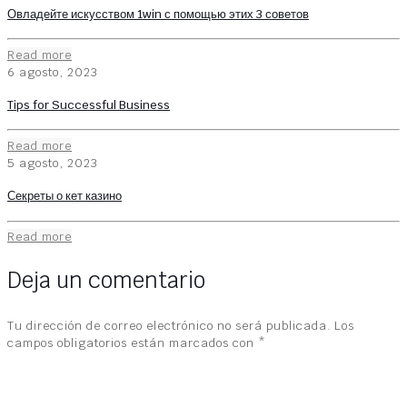
Овладейте искусством 1win с помощью этих 3 советов
Read more
6 agosto, 2023
Tips for Successful Business
Read more
5 agosto, 2023
Секреты о кет казино
Read more
Deja un comentario
Tu dirección de correo electrónico no será publicada.
Los
campos obligatorios están marcados con
*