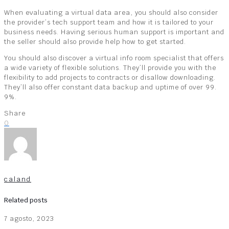
When evaluating a virtual data area, you should also consider
the provider’s tech support team and how it is tailored to your
business needs. Having serious human support is important and
the seller should also provide help how to get started.
You should also discover a virtual info room specialist that offers
a wide variety of flexible solutions. They’ll provide you with the
flexibility to add projects to contracts or disallow downloading.
They’ll also offer constant data backup and uptime of over 99.
9%.
Share
0
caland
Related posts
7 agosto, 2023