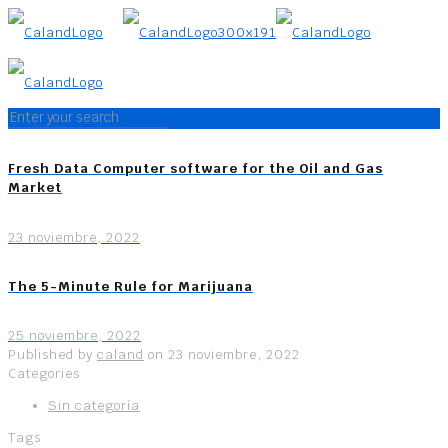
Fresh Data Computer software for the Oil and Gas
Market
23 noviembre, 2022
The 5-Minute Rule for Marijuana
25 noviembre, 2022
Published by
caland
on
23 noviembre, 2022
Categories
Sin categoría
Tags