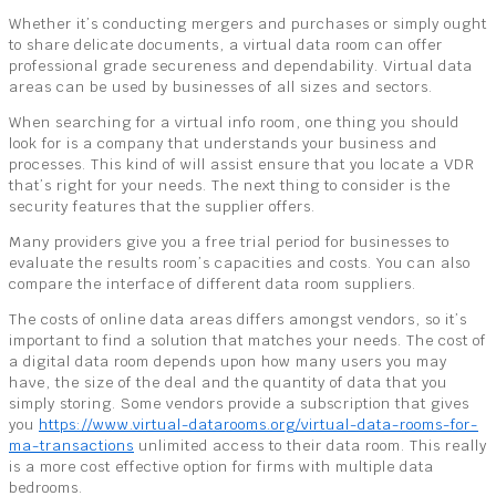
Whether it’s conducting mergers and purchases or simply ought
to share delicate documents, a virtual data room can offer
professional grade secureness and dependability. Virtual data
areas can be used by businesses of all sizes and sectors.
When searching for a virtual info room, one thing you should
look for is a company that understands your business and
processes. This kind of will assist ensure that you locate a VDR
that’s right for your needs. The next thing to consider is the
security features that the supplier offers.
Many providers give you a free trial period for businesses to
evaluate the results room’s capacities and costs. You can also
compare the interface of different data room suppliers.
The costs of online data areas differs amongst vendors, so it’s
important to find a solution that matches your needs. The cost of
a digital data room depends upon how many users you may
have, the size of the deal and the quantity of data that you
simply storing. Some vendors provide a subscription that gives
you
https://www.virtual-datarooms.org/virtual-data-rooms-for-
ma-transactions
unlimited access to their data room. This really
is a more cost effective option for firms with multiple data
bedrooms.