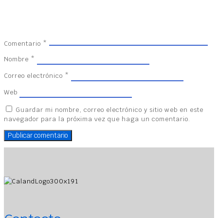
Comentario
*
Nombre
*
Correo electrónico
*
Web
Guardar mi nombre, correo electrónico y sitio web en este
navegador para la próxima vez que haga un comentario.