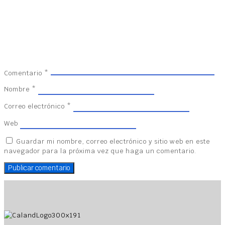
Comentario
*
Nombre
*
Correo electrónico
*
Web
Guardar mi nombre, correo electrónico y sitio web en este
navegador para la próxima vez que haga un comentario.