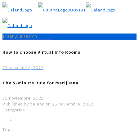
How to choose Virtual Info Rooms
23 noviembre, 2022
The 5-Minute Rule for Marijuana
25 noviembre, 2022
Published by
caland
on
25 noviembre, 2022
Categories
1
Tags