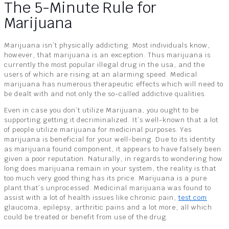
The 5-Minute Rule for
Marijuana
Marijuana isn’t physically addicting. Most individuals know,
however, that marijuana is an exception. Thus marijuana is
currently the most popular illegal drug in the usa, and the
users of which are rising at an alarming speed. Medical
marijuana has numerous therapeutic effects which will need to
be dealt with and not only the so-called addictive qualities.
Even in case you don’t utilize Marijuana, you ought to be
supporting getting it decriminalized. It’s well-known that a lot
of people utilize marijuana for medicinal purposes. Yes
marijuana is beneficial for your well-being. Due to its identity
as marijuana found component, it appears to have falsely been
given a poor reputation. Naturally, in regards to wondering how
long does marijuana remain in your system, the reality is that
too much very good thing has its price. Marijuana is a pure
plant that’s unprocessed. Medicinal marijuana was found to
assist with a lot of health issues like chronic pain,
test.com
glaucoma, epilepsy, arthritic pains and a lot more, all which
could be treated or benefit from use of the drug.