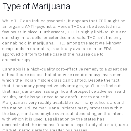
Type of Marijuana
While THC can induce psychosis, it appears that CBD might be
an organic ANTI-psychotic. Hence THC can be detected in a
few hours in blood. Furthermore, THC is highly lipid-soluble and
can stay in fat cells for extended intervals. THC isn’t the only
cannabinoid in marijuana. THC, among the most well-known
compounds in cannabis, is actually available in an FDA-
approved pill form to take care of the nausea due to
chemotherapy.
Cannabis is a high-quality cost-effective remedy to a great deal
of healthcare issues that otherwise require heavy investment
which the Indian middle class can’t afford. Despite the fact
that it has many prospective advantages, you’ll also find out
that marijuana-use has significant prospective adverse health
results, and also you need to be careful not to abuse it.
Marijuana is very readily available near many schools around
the nation. Utilize marijuana initiates many processes within
the body, mind and maybe even soul, depending on the intent
with which it is used. Legalization by the states has
demonstrated the immense financial opportunity of a marijuana
market, particularly for smaller businesses.